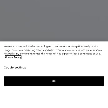
We use cookies and similar technologies to enhance site navigation, analyze site
usage, assist our marketing efforts and allow you to share our content on your social
Coming soon
New
networks. By continuing to use this website, you agree to these conditions of use.
Cookie Policy
Andiamo Boat Pouch
Cookie settings
CAD$ 2,330
color (By
Black
Alaba
selectin
color, si
OK
Notify me
availabil
descript
images 
other
elements
Color:
Alabaster