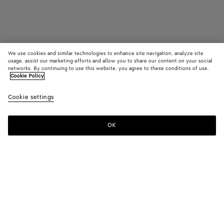
We use cookies and similar technologies to enhance site navigation, analyze site
usage, assist our marketing efforts and allow you to share our content on your social
Find in store
networks. By continuing to use this website, you agree to these conditions of use.
Cookie Policy
Lug Chelsea Ankle Boot
Cookie settings
1100 €
OK
Contact us
Color:
Black
Please select a size
Please select a size