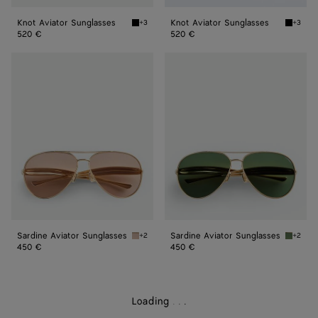
Knot Aviator Sunglasses
Knot Aviator Sunglasses
+3
+3
Black/grey Knot Aviator Sunglasses
Black/y
520 €
520 €
Sardine
Sardine
Aviator
Aviator
Sunglasses
Sunglasses
Sardine Aviator Sunglasses
Sardine Aviator Sunglasses
+2
+2
Gold/brown Sardine Aviator Sunglasses
Gold/gr
450 €
450 €
Loading
.
.
.