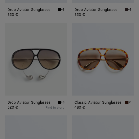
Drop Aviator Sunglasses
Drop Aviator Sunglasses
+3
+3
Black/yellow Drop Aviator Sunglasses
Havana/
520 €
520 €
Drop
Classic
Aviator
Aviator
Sunglasses
Sunglasses
Drop Aviator Sunglasses
Classic Aviator Sunglasses
+3
+1
Black/brown Drop Aviator Sunglasses
Havana/
520 €
480 €
Find in store
Classic
Scudo
Aviator
Shield
Sunglasses
Sunglasses