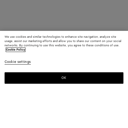
We use cookies and similar technologies to enhance site navigation, analyze site
usage, assist our marketing efforts and allow you to share our content on your social
networks. By continuing to use this website, you agree to these conditions of use.
Cookie Policy
Cookie settings
OK
SUBSCRIBE TO OUR NEWSLETTER
Subscribe to the Bottega Veneta newsletter for information on
collections, shows and other exclusive updates.