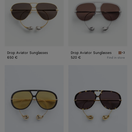
Drop Aviator Sunglasses
Drop Aviator Sunglasses
+3
Grey/br
650 €
520 €
Find in store
Drop
Drop
Aviator
Aviator
Sunglasses
Sunglasses