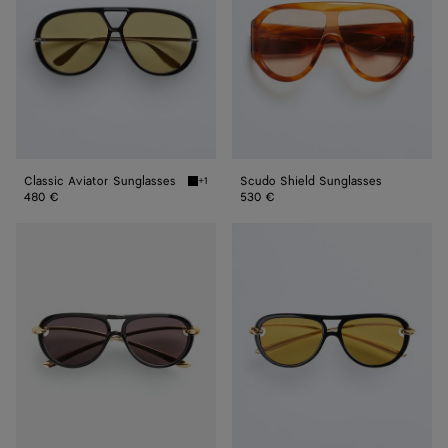
Classic Aviator Sunglasses
Scudo Shield Sunglasses
+1
Black/yellow Classic Aviator Sunglasses
480 €
530 €
Knot
Knot
Aviator
Aviator
Sunglasses
Sunglasses