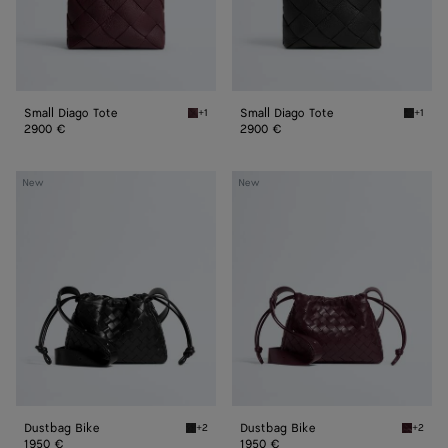
Small Diago Tote
Small Diago Tote
+1
+1
Deep mahogany Small Diago Tote
Black S
2900 €
2900 €
Dustbag
Dustbag
New
New
Bike
Bike
Dustbag Bike
Dustbag Bike
+2
+2
Black Dustbag Bike
Deep ma
1950 €
1950 €