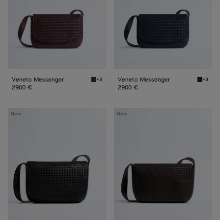
Veneto Messenger
Veneto Messenger
+3
+3
Deep mahogany Veneto Messenger
Midnigh
2900 €
2900 €
Veneto
Veneto
New
New
Large
Large
Messenger
Messenger