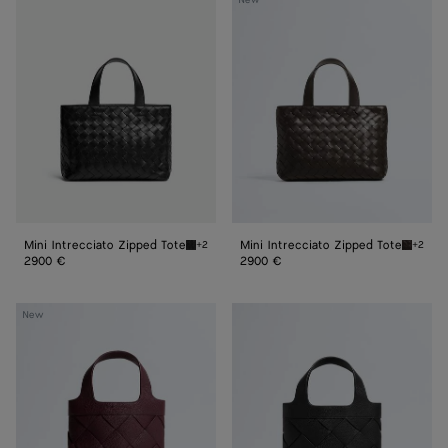
New
Intrecciato
Intrecciato
Zipped
Zipped
Tote
Tote
Mini Intrecciato Zipped Tote
Mini Intrecciato Zipped Tote
+2
+2
Black Mini Intrecciato Zipped Tote
Fondant
2900 €
2900 €
Small
Small
New
Diago
Diago
Tote
Tote