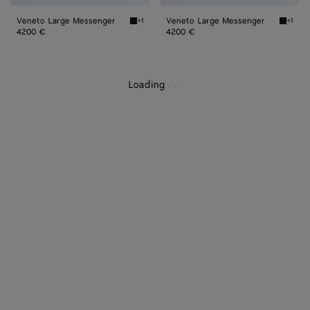
Veneto Large Messenger
Veneto Large Messenger
+1
+1
Black Veneto Large Messenger
Espres
4200 €
4200 €
Loading
.
.
.