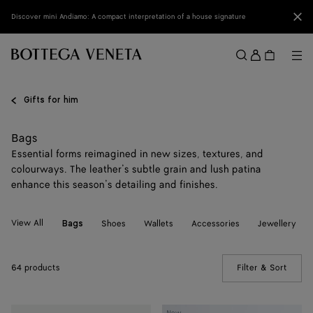
Skip to main content
Clo
Discover mini Andiamo: A compact interpretation of a house signature
Sign
in
Me
Search
Menu
Gifts for him
Bags
Essential forms reimagined in new sizes, textures, and
colourways. The leather’s subtle grain and lush patina
enhance this season’s detailing and finishes.
View All
Shoes
Wallets
Accessories
Jewellery
Bags
64 products
Filter & Sort
(Manua
Mini
Mini