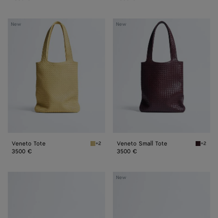
Veneto
Veneto
New
New
Tote
Small
Tote
Veneto Tote
Veneto Small Tote
+2
+2
Butter yellow Veneto Tote
Deep ma
3500 €
3500 €
Veneto
Veneto
New
Messenger
Messenger