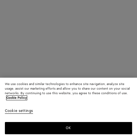
We use cookies and similar technologies to enhance site navigation, analyze site
usage, assist our marketing efforts and allow you to share our content on your social
networks. By continuing to use this website, you agree to these conditions of use.
Cookie Policy
Cookie settings
OK