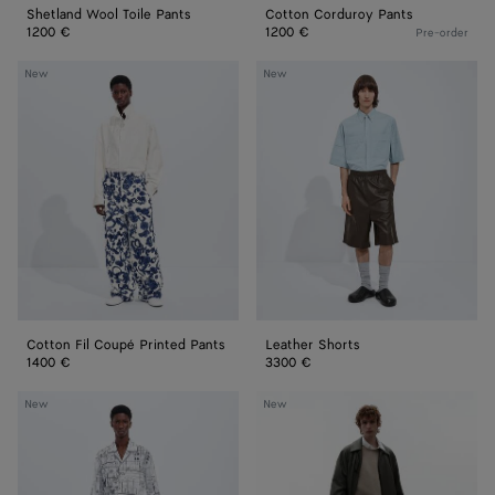
Shetland Wool Toile Pants
Cotton Corduroy Pants
1200 €
1200 €
Pre-order
Cotton
Leather
New
New
Fil
Shorts
Coupé
Printed
Pants
Cotton Fil Coupé Printed Pants
Leather Shorts
1400 €
3300 €
Cotton
Cotton
New
New
Poplin
Fleece
Printed
Sweatshorts
Shorts