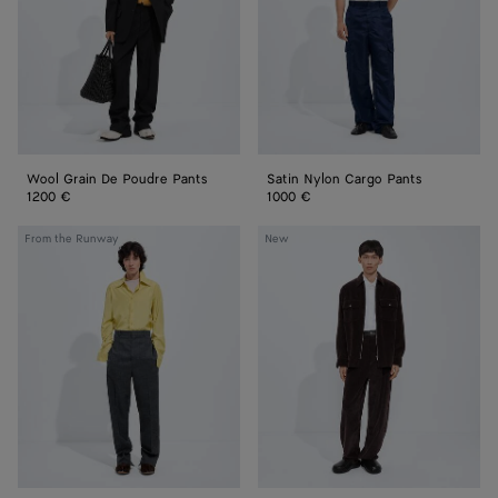
Pants
Wool Grain De Poudre Pants
Satin Nylon Cargo Pants
1200 €
1000 €
Shetland
Cotton
From the Runway
New
Wool
Corduroy
Toile
Pants
Pants