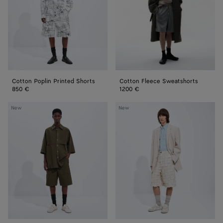
Cotton Poplin Printed Shorts
Cotton Fleece Sweatshorts
850 €
1200 €
Macro
Cotton
New
New
Intreccio
Intrecciato
Cotton
Shorts
Shorts