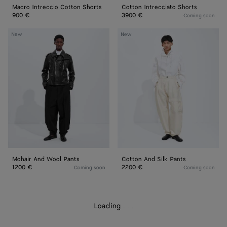
Macro Intreccio Cotton Shorts
Cotton Intrecciato Shorts
900 €
3900 €
Coming soon
Mohair
Cotton
New
New
And
And
Wool
Silk
Pants
Pants
Mohair And Wool Pants
Cotton And Silk Pants
1200 €
2200 €
Coming soon
Coming soon
Loading
.
.
.