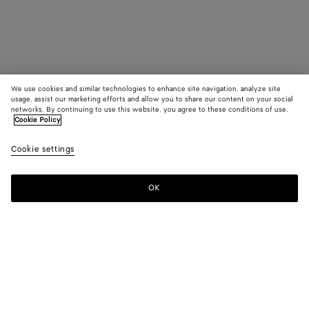
We use cookies and similar technologies to enhance site navigation, analyze site
usage, assist our marketing efforts and allow you to share our content on your social
networks. By continuing to use this website, you agree to these conditions of use.
Cookie Policy
Cookie settings
OK
SUBSCRIBE TO OUR NEWSLETTER
Subscribe to the Bottega Veneta newsletter for information on
collections, shows and other exclusive updates.
E-mail*