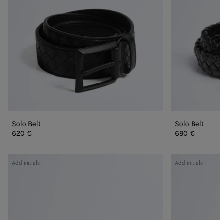
Solo Belt
Solo Belt
620 €
690 €
Intrecciato
Intrecciato
Add initials
Add initials
Belt
Belt