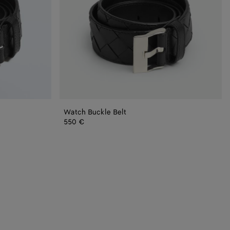
Watch Buckle Belt
550 €