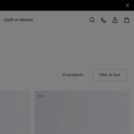
Clo
Sign in
Customer Care
Craft in Motion
Search
25 products
Filter & Sort
(Manual
Elevator
New
Belt