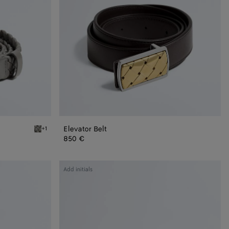
Elevator Belt
+1
Basalt Solo Belt
850 €
Intrecciato
Add initials
Reversible
Belt