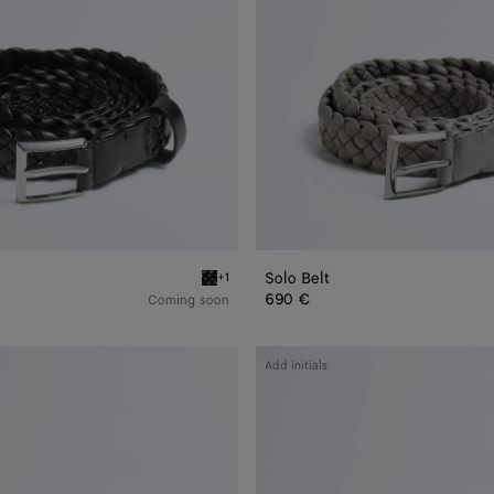
Solo Belt
+1
Black Solo Belt
690 €
Coming soon
Intrecciato
Add initials
Reversible
Belt