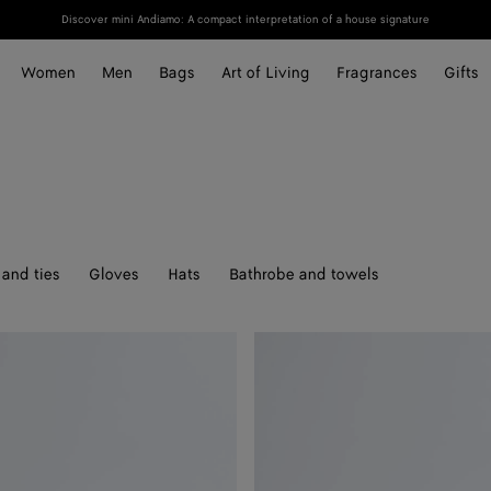
Discover mini Andiamo: A compact interpretation of a house signature
Women
Men
Bags
Art of Living
Fragrances
Gifts
and ties
Gloves
Hats
Bathrobe and towels
Solo
Belt