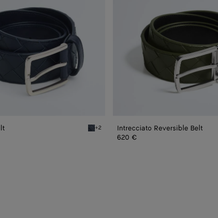
lt
Intrecciato Reversible Belt
+2
Space Intrecciato Belt
620 €