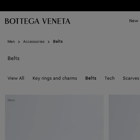
Skip to main content
New
Men
Accessories
Belts
Belts
View All
Key rings and charms
Tech
Scarves 
Belts
Solo
Solo
New
Belt
Belt