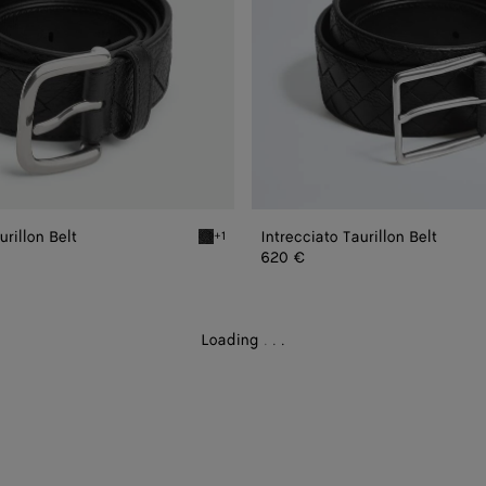
urillon Belt
Intrecciato Taurillon Belt
+1
Black Intrecciato Taurillon Belt
620 €
Loading
.
.
.