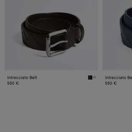
Intrecciato Belt
Intrecciato Be
+1
Fondant Intrecciato Belt
550 €
550 €