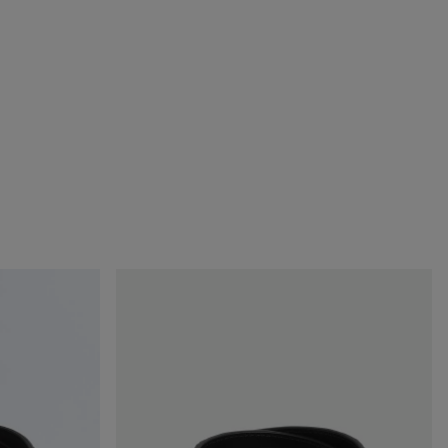
Watch
Buckle
Belt