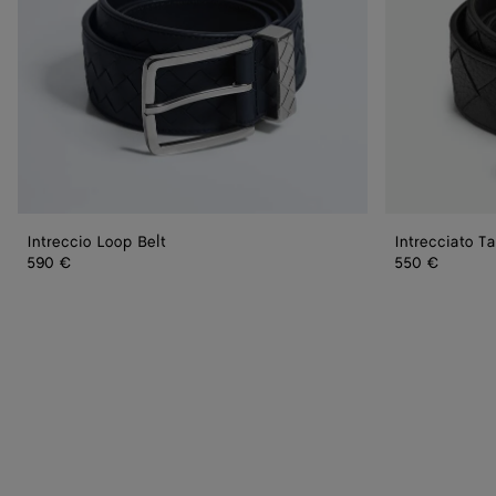
Intreccio Loop Belt
Intrecciato Ta
590 €
550 €