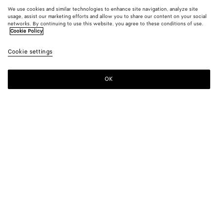
We use cookies and similar technologies to enhance site navigation, analyze site
usage, assist our marketing efforts and allow you to share our content on your social
networks. By continuing to use this website, you agree to these conditions of use.
Cookie Policy
Cookie settings
OK
SUBSCRIBE TO OUR NEWSLETTER
Subscribe to the Bottega Veneta newsletter for information on
collections, shows and other exclusive updates.
E-mail*
STORE LOCATOR
Find Store