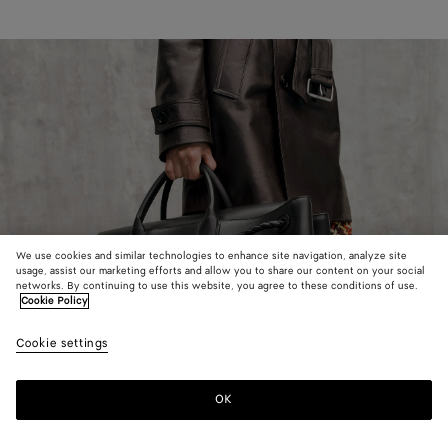
We use cookies and similar technologies to enhance site navigation, analyze site
usage, assist our marketing efforts and allow you to share our content on your social
networks. By continuing to use this website, you agree to these conditions of use.
Cookie Policy
Cookie settings
OK