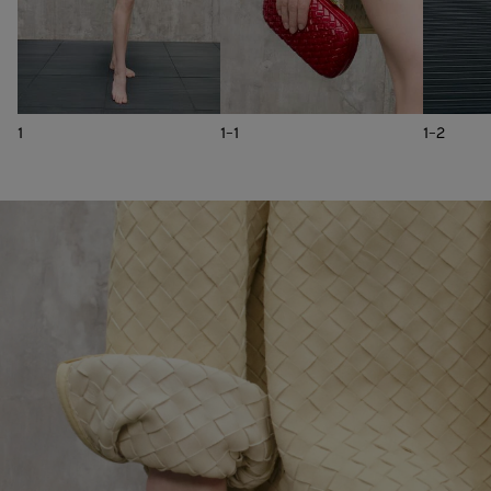
1
1-1
1-2