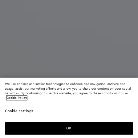
We use cookies and similar technologies to enhance site navigation, analyze site
usage, assist our marketing efforts and allow you to share our content on your social
networks. By continuing to use this website, you agree to these conditions of use.
Cookie Policy
Odyssey Intrecciato Handgepäck-Koffer
Cookie settings
7740 CHF
color (Durch
Fondant
Blac
Auswahl
Farbe k
OK
Zum Warenkorb hinzufügen
sich Grö
Zum
Bitte