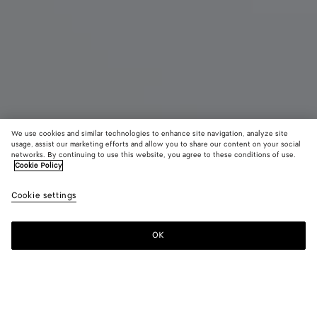
We use cookies and similar technologies to enhance site navigation, analyze site
Bientôt disponible
usage, assist our marketing efforts and allow you to share our content on your social
networks. By continuing to use this website, you agree to these conditions of use.
Cookie Policy
Tote Barbara
4900 €
color (E
Deep
Cookie settings
+
3
sélec
maho
une c
les ta
OK
Me prévenir
dispo
la
descr
les i
Couleur:
Deep mahogany
d'aut