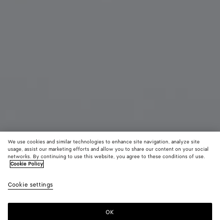
We use cookies and similar technologies to enhance site navigation, analyze site
usage, assist our marketing efforts and allow you to share our content on your social
Exclusivité
networks. By continuing to use this website, you agree to these conditions of use.
Cookie Policy
Charm Chien
Cookie settings
550 €
color (En
Racing
Bordeau
Sherb
sélectionna
green
une couleur
OK
Ajouter au panier
les tailles