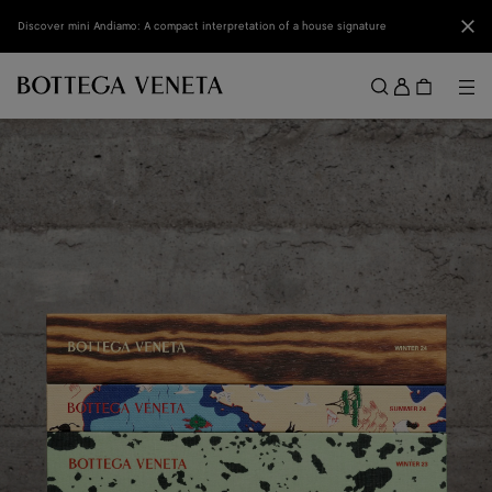
Skip to main content
Clo
Discover mini Andiamo: A compact interpretation of a house signature
Sign
in
Me
Search
Menu