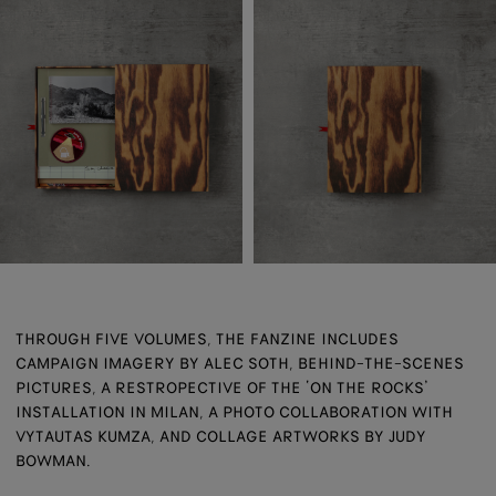
THROUGH FIVE VOLUMES, THE FANZINE INCLUDES
CAMPAIGN IMAGERY BY ALEC SOTH, BEHIND-THE-SCENES
PICTURES, A RESTROPECTIVE OF THE ‘ON THE ROCKS’
INSTALLATION IN MILAN, A PHOTO COLLABORATION WITH
VYTAUTAS KUMZA, AND COLLAGE ARTWORKS BY JUDY
BOWMAN.