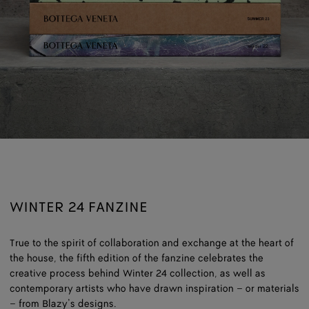
WINTER 24 FANZINE
True to the spirit of collaboration and exchange at the heart of
the house, the fifth edition of the fanzine celebrates the
creative process behind Winter 24 collection, as well as
contemporary artists who have drawn inspiration – or materials
– from Blazy’s designs.