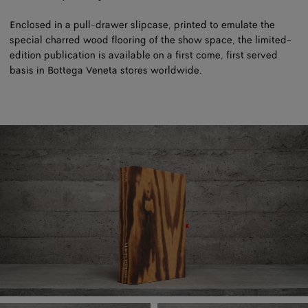
Enclosed in a pull-drawer slipcase, printed to emulate the
special charred wood flooring of the show space, the limited-
edition publication is available on a first come, first served
basis in Bottega Veneta stores worldwide.