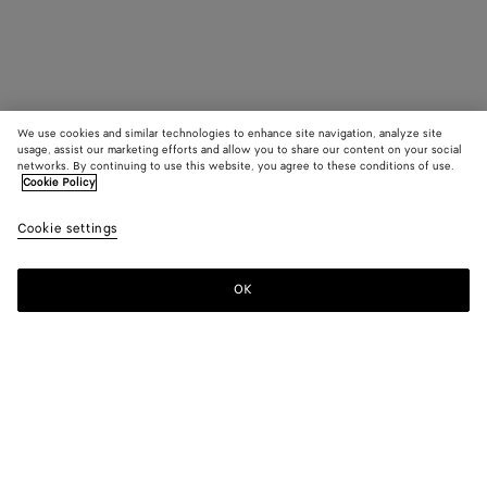
We use cookies and similar technologies to enhance site navigation, analyze site
usage, assist our marketing efforts and allow you to share our content on your social
networks. By continuing to use this website, you agree to these conditions of use.
Cookie Policy
Cookie settings
OK
SUBSCRIBE TO OUR NEWSLETTER
Subscribe to the Bottega Veneta newsletter for information on
collections, shows and other exclusive updates.
E-mail*