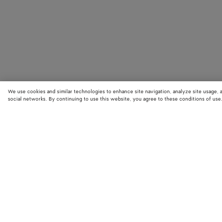
We use cookies and similar technologies to enhance site navigation, analyze site usage, 
social networks. By continuing to use this website, you agree to these conditions of use
STORE LOCATOR
Find your nearest Bottega Veneta store to discover our latest collections
exclusive items.
Find store