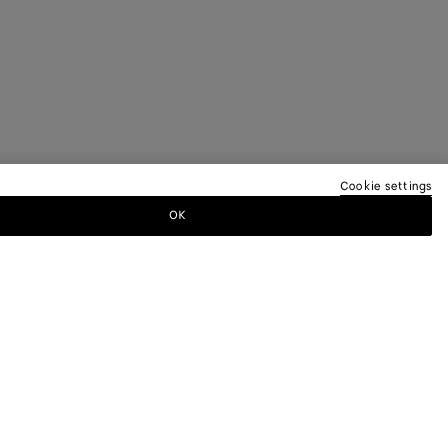
Cookie settings
OK
TTER
ewsletter for information on collections,
.