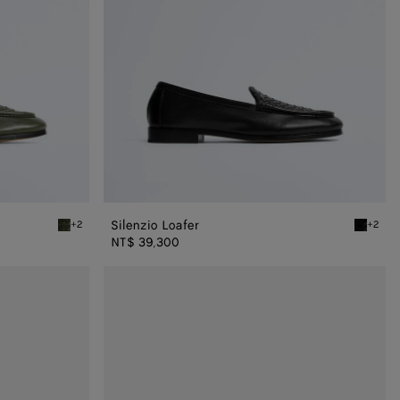
Silenzio Loafer
+2
+2
Bark green Silenzio Loafer
Black Si
NT$ 39,300
Haddock
Loafer