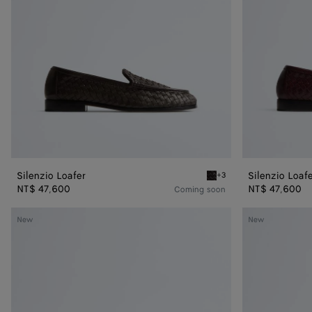
Silenzio Loafer
Silenzio Loaf
+3
Espresso Silenzio Loafer
NT$ 47,600
NT$ 47,600
Coming soon
Pier
Pier
New
New
Boat
Boat
Shoe
Shoe