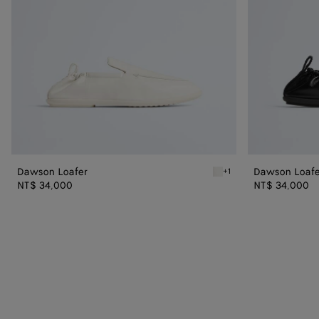
Dawson Loafer
Dawson Loafe
+1
Alabaster Dawson Loafer
NT$ 34,000
NT$ 34,000