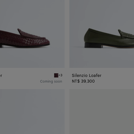
er
Silenzio Loafer
+3
Deep mahogany Silenzio Loafer
NT$ 39,300
Coming soon
Haddock
Loafer