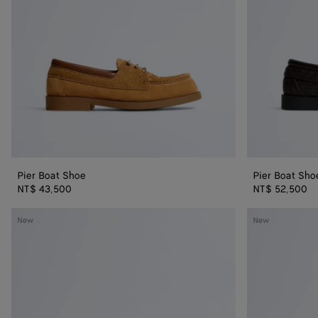
Pier Boat Shoe
Pier Boat Sho
NT$ 43,500
NT$ 52,500
Dawson
Dawson
New
New
Loafer
Loafer