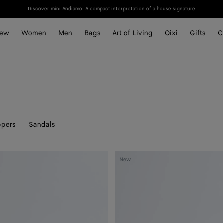
Discover mini Andiamo: A compact interpretation of a house signature
ew
Women
Men
Bags
Art of Living
Qixi
Gifts
C
ppers
Sandals
Silenzio
New
Loafer