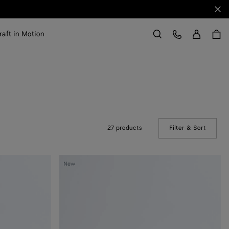
Clo
Sign in
Customer Care
raft in Motion
Search
27 products
Filter & Sort
(Manual
Silenzio
New
Loafer