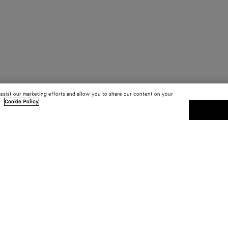
assist our marketing efforts and allow you to share our content on your
.
Cookie Policy
SUBSCRIBE TO OUR NEWSLE
 and
Subscribe to the Bottega Veneta n
shows and other exclusive updates