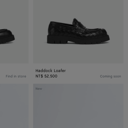
Haddock Loafer
NT$ 52,500
Find in store
Coming soon
Dawson
New
Loafer