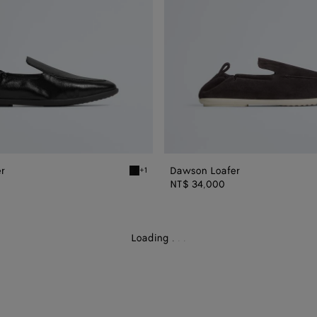
r
Dawson Loafer
+1
Black Dawson Loafer
NT$ 34,000
Loading
.
.
.