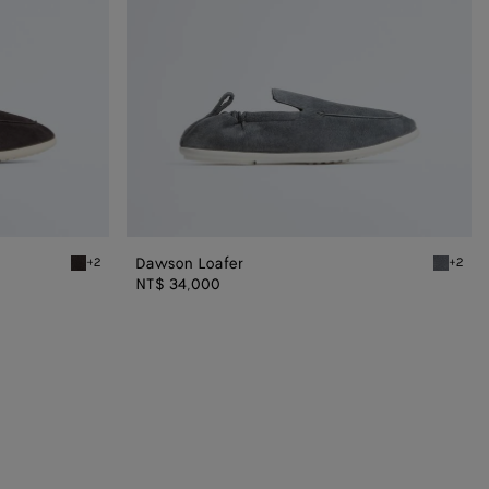
Dawson Loafer
+2
+2
Espresso/string Dawson Loafer
Thunder/
NT$ 34,000