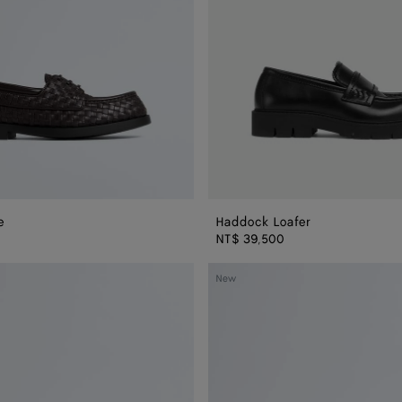
e
Haddock Loafer
NT$ 39,500
Dawson
New
Loafer