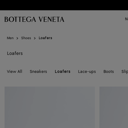
Skip to main content
N
Men
Shoes
Loafers
Loafers
View All
Sneakers
Lace-ups
Boots
Sli
Loafers
Silenzio
Silenzio
Loafer
Loafer