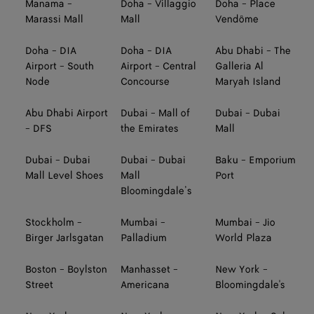
Manama -
Doha - Villaggio
Doha - Place
Marassi Mall
Mall
Vendôme
Doha - DIA
Doha - DIA
Abu Dhabi - The
Airport - South
Airport - Central
Galleria Al
Node
Concourse
Maryah Island
Abu Dhabi Airport
Dubai - Mall of
Dubai - Dubai
- DFS
the Emirates
Mall
Dubai - Dubai
Dubai - Dubai
Baku - Emporium
Mall Level Shoes
Mall
Port
Bloomingdale’s
Stockholm -
Mumbai -
Mumbai - Jio
Birger Jarlsgatan
Palladium
World Plaza
Boston - Boylston
Manhasset -
New York -
Street
Americana
Bloomingdale's