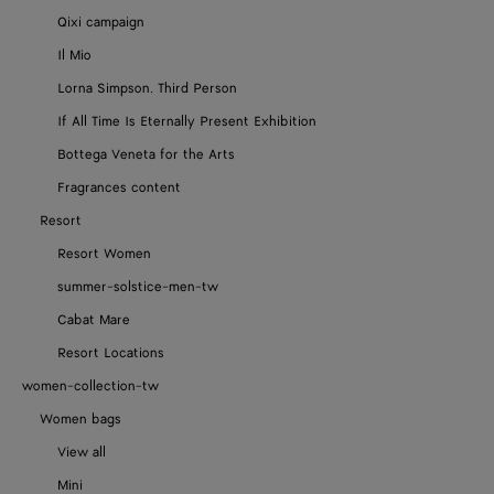
Qixi campaign
Il Mio
Lorna Simpson. Third Person
If All Time Is Eternally Present Exhibition
Bottega Veneta for the Arts
Fragrances content
Resort
Resort Women
summer-solstice-men-tw
Cabat Mare
Resort Locations
women-collection-tw
Women bags
View all
Mini