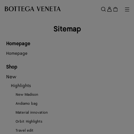
Skip to main content
Sign
in
Me
Search
Menu
Sitemap
Homepage
Homepage
Shop
New
Highlights
New Madison
Andiamo bag
Material innovation
Orbit Highlights
Travel edit