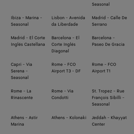
Seasonal
Ibiza - Marina -
Lisbon - Avenida
Madrid - Calle De
Seasonal
da Liberdade
Serrano
Madrid - El Corte
Barcelona - El
Barcelona -
Inglés Castellana
Corte Inglés
Paseo De Gracia
Diagonal
Capri - Via
Rome - FCO
Rome - FCO
Serena -
Airport T3 - DF
Airport T1
Seasonal
Rome - La
Rome - Via
St. Tropez - Rue
Rinascente
Condotti
François Sibilli -
Seasonal
Athens - Astir
Athens - Kolonaki
Jeddah - Khayyat
Marina
Center