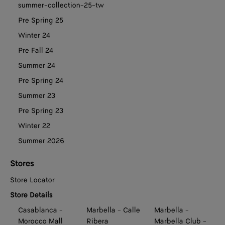
summer-collection-25-tw
Pre Spring 25
Winter 24
Pre Fall 24
Summer 24
Pre Spring 24
Summer 23
Pre Spring 23
Winter 22
Summer 2026
Stores
Store Locator
Store Details
Casablanca -
Marbella - Calle
Marbella -
Morocco Mall
Ribera
Marbella Club -