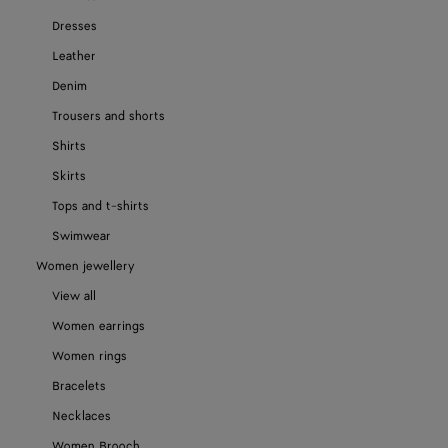
Dresses
Leather
Denim
Trousers and shorts
Shirts
Skirts
Tops and t-shirts
Swimwear
Women jewellery
View all
Women earrings
Women rings
Bracelets
Necklaces
Women Brooch