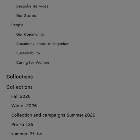
Bespoke Services
Our Stores
People
Our Community
Accademia Labor et Ingenium
Sustainability
Caring for Women
Collections
Collections
Fall 2026
Winter 2026
Collection and campaigns Summer 2026
Pre Fall 25
summer-25-tw