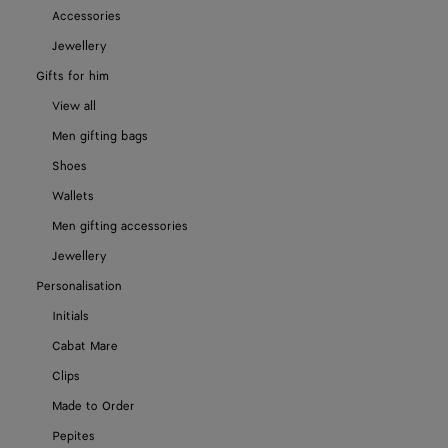
Accessories
Jewellery
Gifts for him
View all
Men gifting bags
Shoes
Wallets
Men gifting accessories
Jewellery
Personalisation
Initials
Cabat Mare
Clips
Made to Order
Pepites