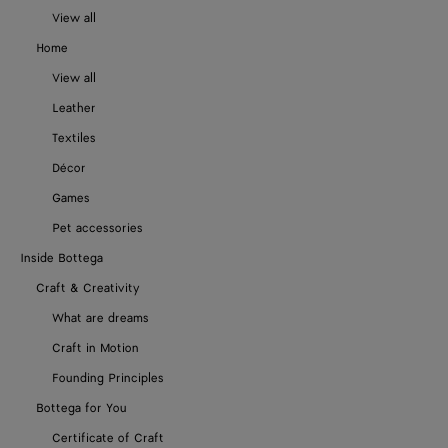
View all
Home
View all
Leather
Textiles
Décor
Games
Pet accessories
Inside Bottega
Craft & Creativity
What are dreams
Craft in Motion
Founding Principles
Bottega for You
Certificate of Craft