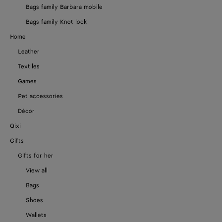
Bags family Barbara mobile
Bags family Knot lock
Home
Leather
Textiles
Games
Pet accessories
Décor
Qixi
Gifts
Gifts for her
View all
Bags
Shoes
Wallets