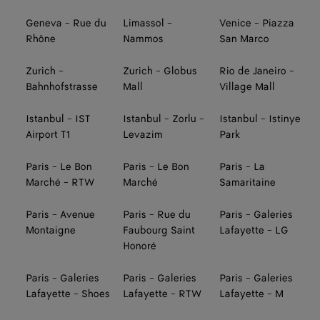
Geneva - Rue du
Limassol -
Venice - Piazza
Rhône
Nammos
San Marco
Zurich -
Zurich - Globus
Rio de Janeiro -
Bahnhofstrasse
Mall
Village Mall
Istanbul - IST
Istanbul - Zorlu -
Istanbul - Istinye
Airport T1
Levazim
Park
Paris - Le Bon
Paris - Le Bon
Paris - La
Marché - RTW
Marché
Samaritaine
Paris - Avenue
Paris - Rue du
Paris - Galeries
Montaigne
Faubourg Saint
Lafayette - LG
Honoré
Paris - Galeries
Paris - Galeries
Paris - Galeries
Lafayette - Shoes
Lafayette - RTW
Lafayette - M