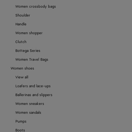
Women crossbody bags
Shoulder
Handle
Women shopper
Clutch
Bottega Series
Women Travel Bags
Women shoes
View all
Loafers and lace-ups
Ballerinas and slippers
Women sneakers
Women sandals
Pumps
Boots