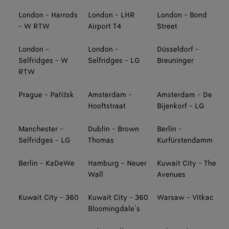
London - Harrods
London - LHR
London - Bond
- W RTW
Airport T4
Street
London -
London -
Düsseldorf -
Selfridges - W
Selfridges - LG
Breuninger
RTW
Prague - Pařížsk
Amsterdam -
Amsterdam - De
Hooftstraat
Bijenkorf - LG
Manchester -
Dublin - Brown
Berlin -
Selfridges - LG
Thomas
Kurfürstendamm
Berlin - KaDeWe
Hamburg - Neuer
Kuwait City - The
Wall
Avenues
Kuwait City - 360
Kuwait City - 360
Warsaw - Vitkac
Bloomingdale’s