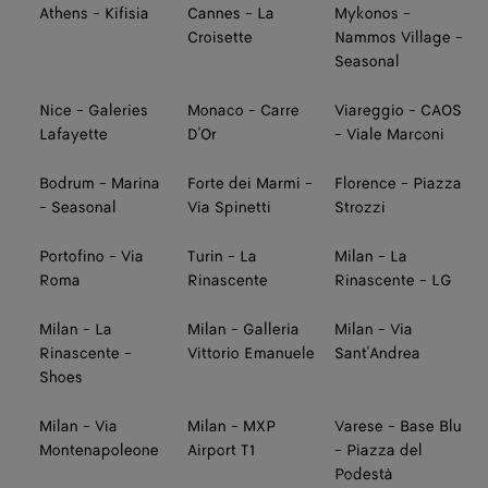
Athens - Kifisia
Cannes - La
Mykonos -
Croisette
Nammos Village -
Seasonal
Nice - Galeries
Monaco - Carre
Viareggio - CAOS
Lafayette
D'Or
- Viale Marconi
Bodrum - Marina
Forte dei Marmi -
Florence - Piazza
- Seasonal
Via Spinetti
Strozzi
Portofino - Via
Turin - La
Milan - La
Roma
Rinascente
Rinascente - LG
Milan - La
Milan - Galleria
Milan - Via
Rinascente -
Vittorio Emanuele
Sant'Andrea
Shoes
Milan - Via
Milan - MXP
Varese - Base Blu
Montenapoleone
Airport T1
- Piazza del
Podestà