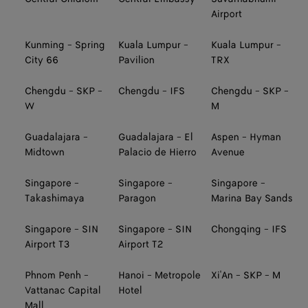
Airport
Kunming - Spring
Kuala Lumpur -
Kuala Lumpur -
City 66
Pavilion
TRX
Chengdu - SKP -
Chengdu - IFS
Chengdu - SKP -
W
M
Guadalajara -
Guadalajara - El
Aspen - Hyman
Midtown
Palacio de Hierro
Avenue
Singapore -
Singapore -
Singapore -
Takashimaya
Paragon
Marina Bay Sands
Singapore - SIN
Singapore - SIN
Chongqing - IFS
Airport T3
Airport T2
Phnom Penh -
Hanoi - Metropole
Xi'An - SKP - M
Vattanac Capital
Hotel
Mall