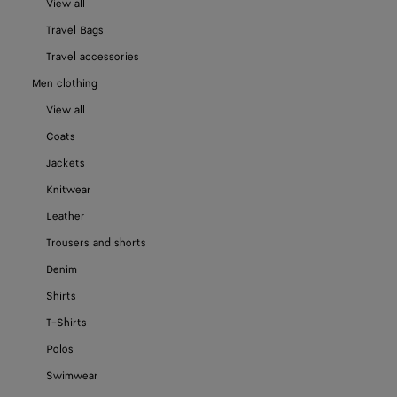
View all
Travel Bags
Travel accessories
Men clothing
View all
Coats
Jackets
Knitwear
Leather
Trousers and shorts
Denim
Shirts
T-Shirts
Polos
Swimwear