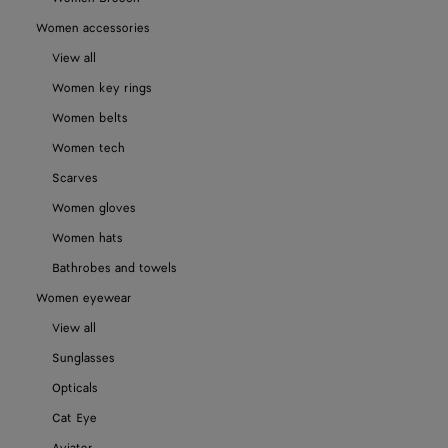
Women accessories
View all
Women key rings
Women belts
Women tech
Scarves
Women gloves
Women hats
Bathrobes and towels
Women eyewear
View all
Sunglasses
Opticals
Cat Eye