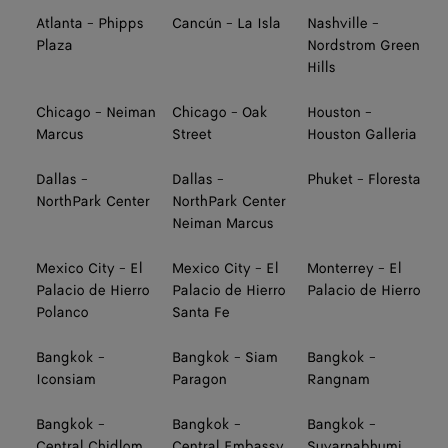
Atlanta - Phipps
Cancún - La Isla
Nashville -
Plaza
Nordstrom Green
Hills
Chicago - Neiman
Chicago - Oak
Houston -
Marcus
Street
Houston Galleria
Dallas -
Dallas -
Phuket - Floresta
NorthPark Center
NorthPark Center
Neiman Marcus
Mexico City - El
Mexico City - El
Monterrey - El
Palacio de Hierro
Palacio de Hierro
Palacio de Hierro
Polanco
Santa Fe
Bangkok -
Bangkok - Siam
Bangkok -
Iconsiam
Paragon
Rangnam
Bangkok -
Bangkok -
Bangkok -
Central Chidlom
Central Embassy
Suvarnabhumi