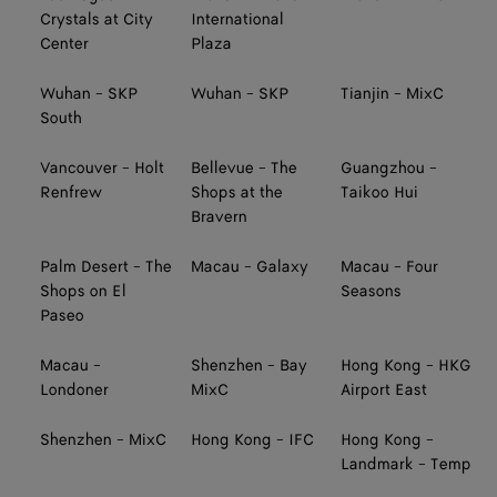
Crystals at City
International
Center
Plaza
Wuhan - SKP
Wuhan - SKP
Tianjin - MixC
South
Vancouver - Holt
Bellevue - The
Guangzhou -
Renfrew
Shops at the
Taikoo Hui
Bravern
Palm Desert - The
Macau - Galaxy
Macau - Four
Shops on El
Seasons
Paseo
Macau -
Shenzhen - Bay
Hong Kong - HKG
Londoner
MixC
Airport East
Shenzhen - MixC
Hong Kong - IFC
Hong Kong -
Landmark - Temp