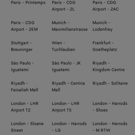
Paris - Printemps
Paris - CDG
Paris - CDG
Airport - 2L
Airport - 2AC
Paris - CDG
Munich -
Munich -
Airport - 2EM
Maximilianstrasse
Lodenfrey
Stuttgart -
Wien -
Frankfurt -
Breuninger
Tuchlauben
Goetheplatz
São Paulo -
São Paulo - JK
Riyadh -
Iguatemi
Iguatemi
Kingdom Centre
Riyadh -
Riyadh - Centria
Riyadh - Solitaire
Faisaliah Mall
Mall
London - LHR
London - LHR
London - Harrods
Airport T2
Airport T5
- Shoes
London - Sloane
London - Harrods
London - Harrods
Street
- LG
- M RTW