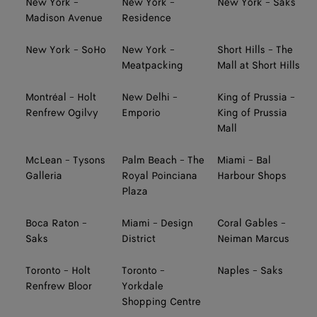
New York -
New York -
New York - Saks
Madison Avenue
Residence
New York - SoHo
New York -
Short Hills - The
Meatpacking
Mall at Short Hills
Montréal - Holt
New Delhi -
King of Prussia -
Renfrew Ogilvy
Emporio
King of Prussia
Mall
McLean - Tysons
Palm Beach - The
Miami - Bal
Galleria
Royal Poinciana
Harbour Shops
Plaza
Boca Raton -
Miami - Design
Coral Gables -
Saks
District
Neiman Marcus
Toronto - Holt
Toronto -
Naples - Saks
Renfrew Bloor
Yorkdale
Shopping Centre