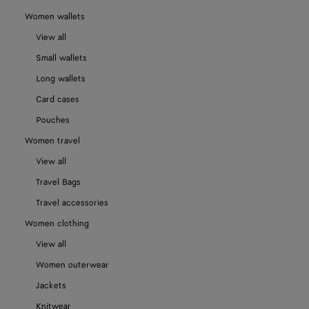
Women wallets
View all
Small wallets
Long wallets
Card cases
Pouches
Women travel
View all
Travel Bags
Travel accessories
Women clothing
View all
Women outerwear
Jackets
Knitwear