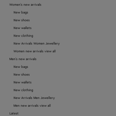
Women's new arrivals
New bags
New shoes
New wallets
New clothing
New Arrivals Women Jewellery
Women new arrivals view all
Men's new arrivals
New bags
New shoes
New wallets
New clothing
New Arrivals Men Jewellery
Men new arrivals view all
Latest