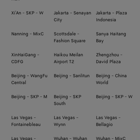
Xi'An - SKP - W
Jakarta - Senayan
Jakarta - Plaza
City
Indonesia
Nanning - MixC
Scottsdale -
Sanya Haitang
Fashion Square
Bay
XinHaiGang -
Haikou Meilan
Zhengzhou -
CDFG
Airport T2
David Plaza
Beijing - WangFu
Beijing - Sanlitun
Beijing - China
Central
World
Beijing - SKP - M
Beijing - SKP
Beijing - SKP - W
South
Las Vegas -
Las Vegas -
Las Vegas -
Fontainebleau
Wynn
Bellagio
Las Vegas -
Wuhan - Wuhan
Wuhan - MixC