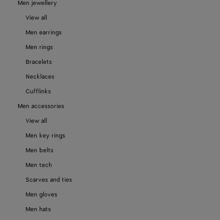
Men jewellery
View all
Men earrings
Men rings
Bracelets
Necklaces
Cufflinks
Men accessories
View all
Men key rings
Men belts
Men tech
Scarves and ties
Men gloves
Men hats