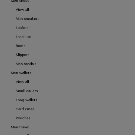
Men shoes
View all
Men sneakers
Loafers
Lace-ups
Boots
Slippers
Men sandals
Men wallets
View all
Small wallets
Long wallets
Card cases
Pouches
Men travel