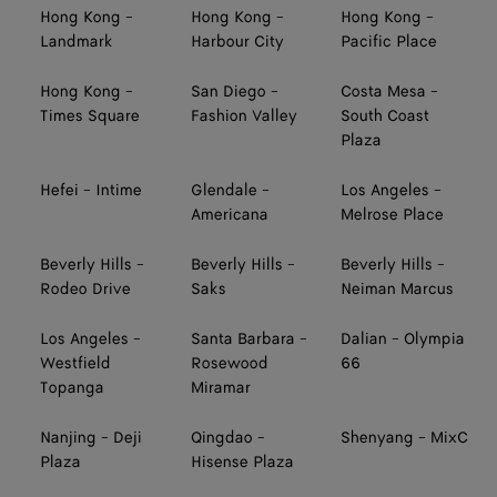
Hong Kong -
Hong Kong -
Hong Kong -
Landmark
Harbour City
Pacific Place
Hong Kong -
San Diego -
Costa Mesa -
Times Square
Fashion Valley
South Coast
Plaza
Hefei - Intime
Glendale -
Los Angeles -
Americana
Melrose Place
Beverly Hills -
Beverly Hills -
Beverly Hills -
Rodeo Drive
Saks
Neiman Marcus
Los Angeles -
Santa Barbara -
Dalian - Olympia
Westfield
Rosewood
66
Topanga
Miramar
Nanjing - Deji
Qingdao -
Shenyang - MixC
Plaza
Hisense Plaza