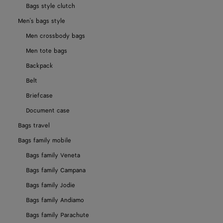
Bags style clutch
Men's bags style
Men crossbody bags
Men tote bags
Backpack
Belt
Briefcase
Document case
Bags travel
Bags family mobile
Bags family Veneta
Bags family Campana
Bags family Jodie
Bags family Andiamo
Bags family Parachute