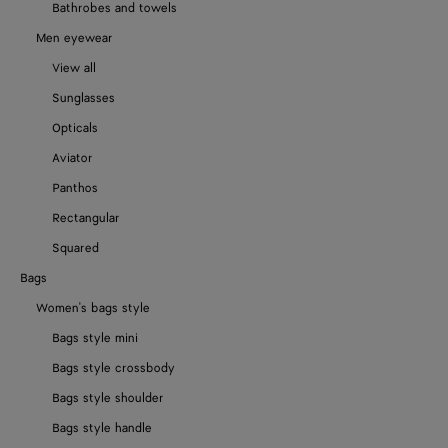
Bathrobes and towels
Men eyewear
View all
Sunglasses
Opticals
Aviator
Panthos
Rectangular
Squared
Bags
Women's bags style
Bags style mini
Bags style crossbody
Bags style shoulder
Bags style handle