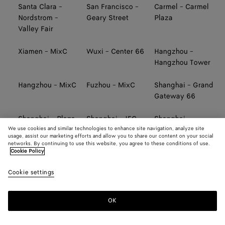
Santa Clara -
San Francisco -
Carmel - Carmel
Nordstrom -
Geary Street
Plaza
Valley Fair
Xiamen - MixC
Wuxi - Center 66
Hangzhou -
Hangzhou Tower
Hangzhou - MixC
Fuzhou - MixC
Shanghai - Grand
Gateway 66
Shanghai - Plaza
Shanghai - IFC
Shanghai -
We use cookies and similar technologies to enhance site navigation, analyze site
66
Pudong
Taikoo Li Qiantan
usage, assist our marketing efforts and allow you to share our content on your social
networks. By continuing to use this website, you agree to these conditions of use.
Cookie Policy
Ningbo - Hankyu
Tainan - SKM
Taichung - SKM
Cookie settings
Kaohsiung -
TAIWAN AIRPORT
TAIWAN AIRPORT
Hanshin Arena
(TERMINAL 2,
(TERMINAL 2,
SOUTH)
NORTH)
OK
TAIWAN AIRPORT
TAIWAN AIRPORT
Taipei - Far