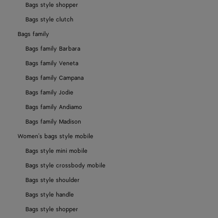
Bags style shopper
Bags style clutch
Bags family
Bags family Barbara
Bags family Veneta
Bags family Campana
Bags family Jodie
Bags family Andiamo
Bags family Madison
Women's bags style mobile
Bags style mini mobile
Bags style crossbody mobile
Bags style shoulder
Bags style handle
Bags style shopper