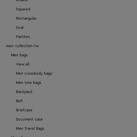
Aviator
Squared
Rectangular
Oval
Panthos
men-collection-tw
Men bags
View all
Men crossbody bags
Men tote bags
Backpack
Belt
Briefcase
Document case
Men Travel Bags