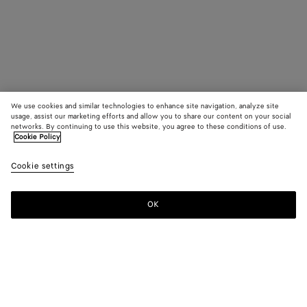
We use cookies and similar technologies to enhance site navigation, analyze site
usage, assist our marketing efforts and allow you to share our content on your social
networks. By continuing to use this website, you agree to these conditions of use.
Cookie Policy
Cookie settings
OK
SUBSCRIBE TO OUR NEWSLETTER
Subscribe to the Bottega Veneta newsletter for information on
collections, shows and other exclusive updates.