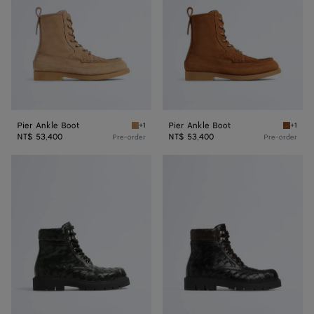
Pier Ankle Boot
Pier Ankle Boot
+1
+1
Shore Pier Ankle Boot
Tannin 
NT$ 53,400
NT$ 53,400
Pre-order
Pre-order
Haddock
Haddock
Lace-
Lace-
Up
Up
Ankle
Ankle
Boot
Boot