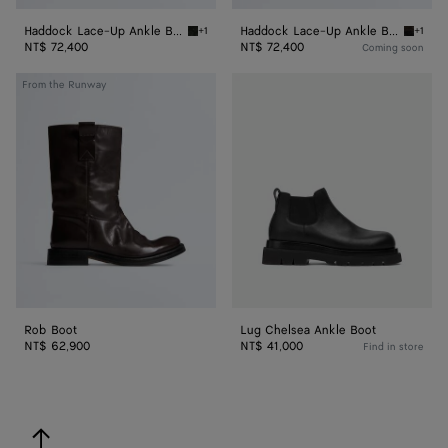
Haddock Lace-Up Ankle Boot
Haddock Lace-Up Ankle Boot
+1
+1
Dark green Haddock Lace-Up Ankle Boot
Fondan
NT$ 72,400
NT$ 72,400
Coming soon
Rob
Lug
From the Runway
Boot
Chelsea
Ankle
Boot
Rob Boot
Lug Chelsea Ankle Boot
NT$ 62,900
NT$ 41,000
Find in store
back to top