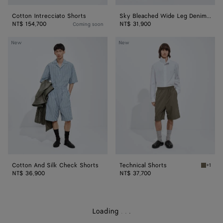
Cotton Intrecciato Shorts
Sky Bleached Wide Leg Denim Shorts
NT$ 154,700
NT$ 31,900
Coming soon
Cotton
Technical
New
New
And
Shorts
Silk
Check
Shorts
Cotton And Silk Check Shorts
Technical Shorts
+1
Desert 
NT$ 36,900
NT$ 37,700
Loading
.
.
.