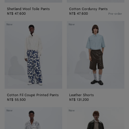
Shetland Wool Toile Pants
Cotton Corduroy Pants
NT$ 47,600
NT$ 47,600
Pre-order
Cotton
Leather
New
New
Fil
Shorts
Coupé
Printed
Pants
Cotton Fil Coupé Printed Pants
Leather Shorts
NT$ 55,500
NT$ 131,200
Cotton
Cotton
New
New
Poplin
Fleece
Printed
Sweatshorts