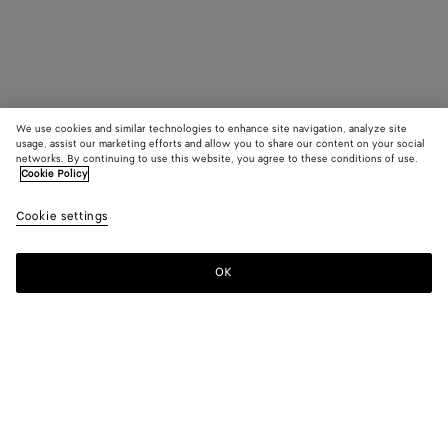
We use cookies and similar technologies to enhance site navigation, analyze site
usage, assist our marketing efforts and allow you to share our content on your social
networks. By continuing to use this website, you agree to these conditions of use.
Cookie Policy
Cookie settings
OK
SUBSCRIBE TO OUR NEWSLETTER
Subscribe to the Bottega Veneta newsletter for information on
collections, shows and other exclusive updates.