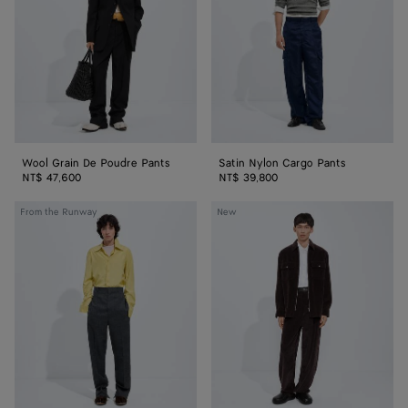
Pants
Wool Grain De Poudre Pants
Satin Nylon Cargo Pants
NT$ 47,600
NT$ 39,800
Shetland
Cotton
From the Runway
New
Wool
Corduroy
Toile
Pants
Pants