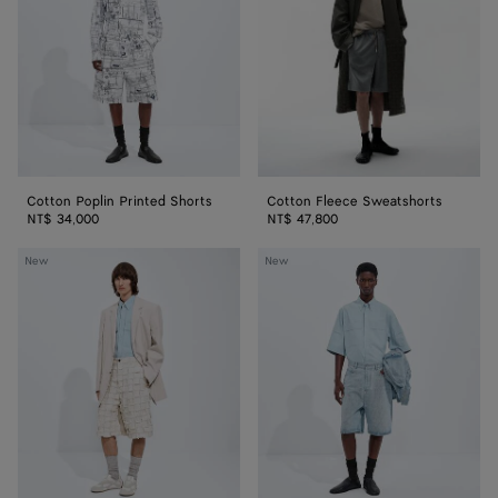
Shorts
Cotton Poplin Printed Shorts
Cotton Fleece Sweatshorts
NT$ 34,000
NT$ 47,800
Cotton
Sky
New
New
Intrecciato
Bleached
Shorts
Wide
Leg
Denim
Shorts