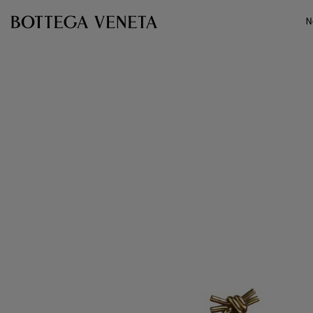
Skip to main content
N