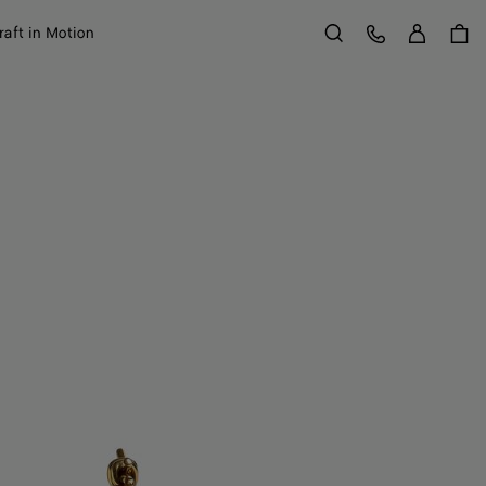
Sign in
Customer Care
raft in Motion
Search