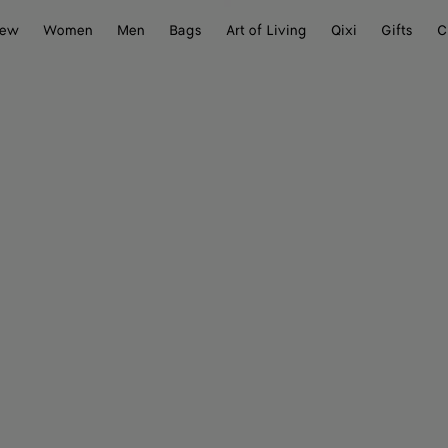
ew
Women
Men
Bags
Art of Living
Qixi
Gifts
C