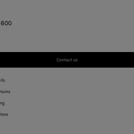
,600
o
Contact us
ils
eturns
ing
store