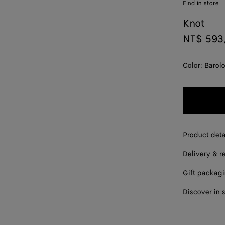
Find in store
Knot
NT$ 593
Color:
Barol
Product deta
Delivery & r
Gift packag
Discover in 