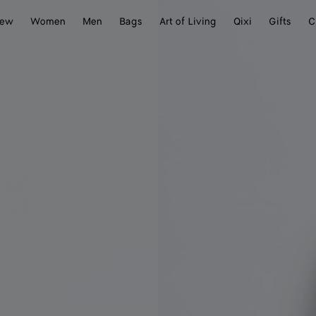
ew
Women
Men
Bags
Art of Living
Qixi
Gifts
C