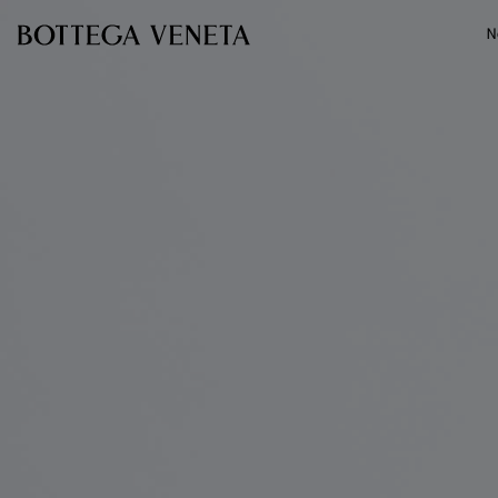
Skip to main content
N