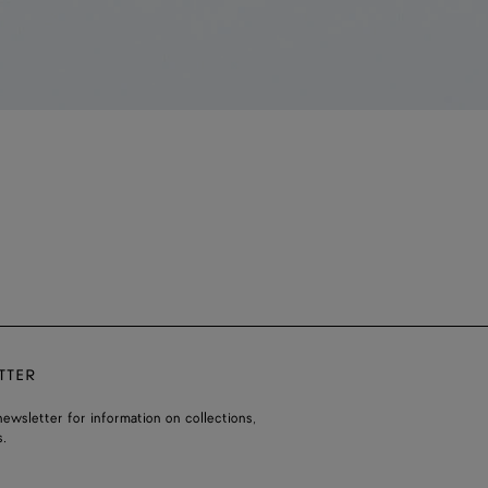
TTER
ewsletter for information on collections,
.