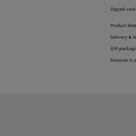
Zipped card 
Product deta
Delivery & r
Gift packag
Discover in 