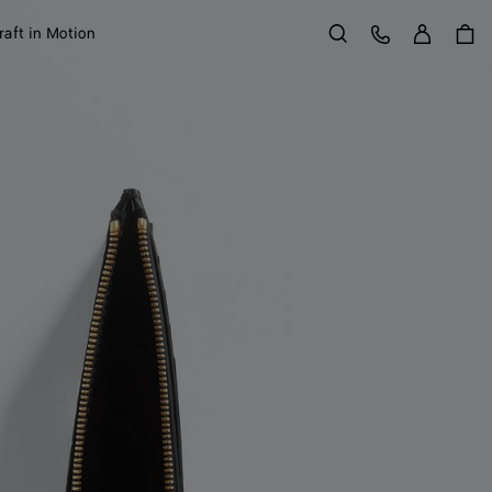
Sign in
Customer Care
raft in Motion
Search