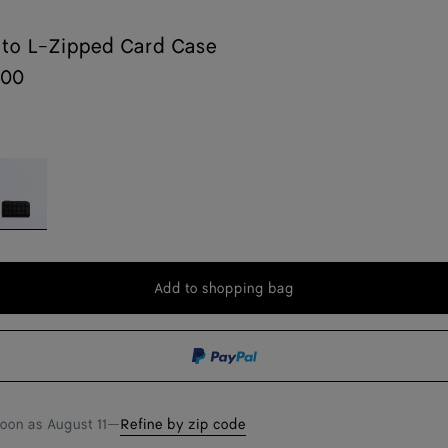
ato L-Zipped Card Case
700
lack
Add to shopping bag
Add
Please
to
select
shopping
a
bag
size
soon as
August 11
—
Refine by zip code