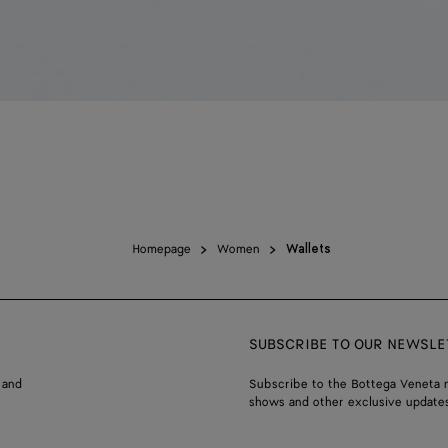
Homepage
Women
Wallets
SUBSCRIBE TO OUR NEWSLE
 and
Subscribe to the Bottega Veneta n
shows and other exclusive updates