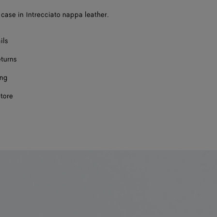
case in Intrecciato nappa leather.
ils
eturns
ing
store