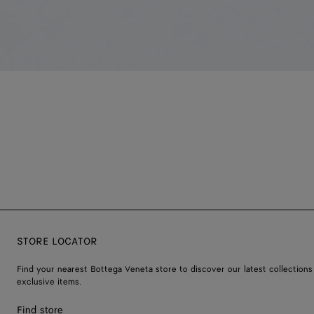
STORE LOCATOR
Find your nearest Bottega Veneta store to discover our latest collections
exclusive items.
Find store