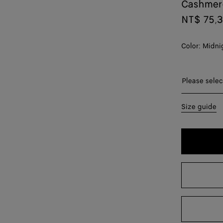
Cashmer
NT$ 75,
Color:
Midni
Please sel
Please selec
XS
Size guide
S
M
L
XL