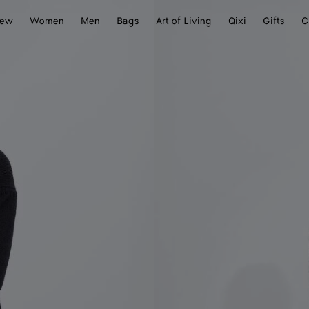
ew
Women
Men
Bags
Art of Living
Qixi
Gifts
C