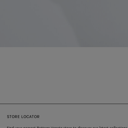
STORE LOCATOR