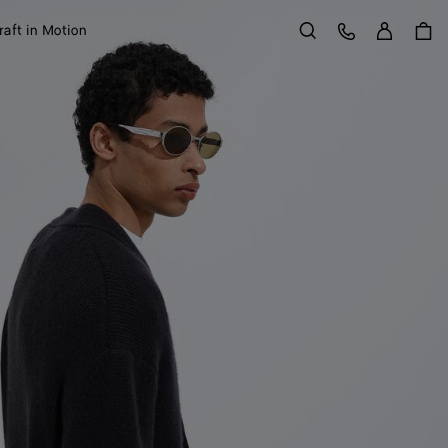
Sign in
Customer Care
raft in Motion
Search