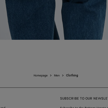
Homepage
Men
Clothing
SUBSCRIBE TO OUR NEWSLE