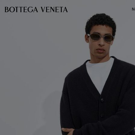
Skip to main content
N