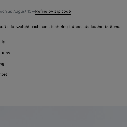
soon as
August 10
—
Refine by zip code
soft mid-weight cashmere, featuring Intrecciato leather buttons.
ils
eturns
ing
store