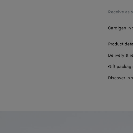
Receive as 
Cardigan in 
Product deta
Delivery & r
Gift packag
Discover in 