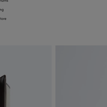
eturns
ing
store