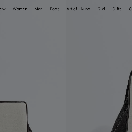
ew
Women
Men
Bags
Art of Living
Qixi
Gifts
C