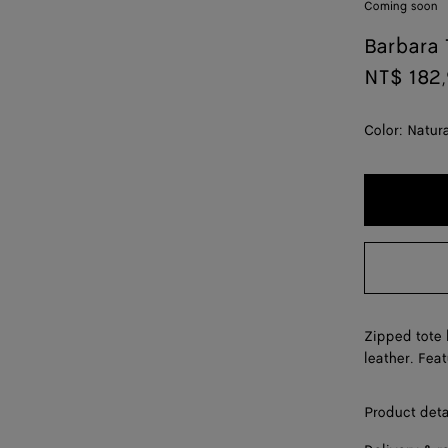
Coming soon
Barbara 
NT$ 182
Color:
Natur
Zipped tote 
leather. Fea
Product deta