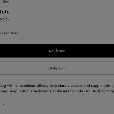
New
Tote
,900
al/espresso
Notify me
Style with
bag with streamlined silhouette in classic canvas and supple Intrec
turing snap button attachments at the interior sides for Dustbag Org
ils