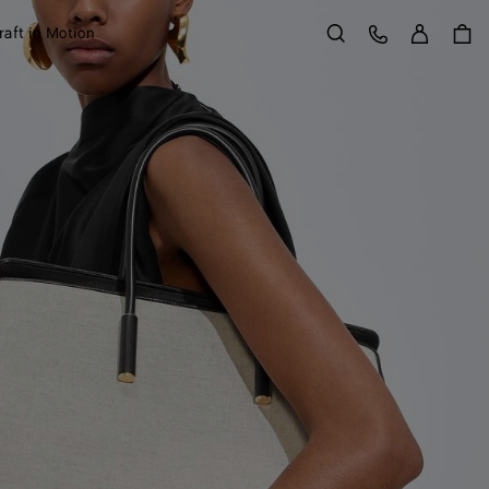
Sign in
Customer Care
raft in Motion
Search