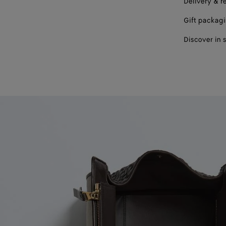
Delivery & r
Gift packag
Discover in 