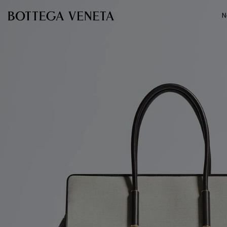
Skip to main content
N