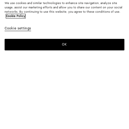
We use cookies and similar technologies to enhance site navigation, analyze site
usage, assist our marketing efforts and allow you to share our content on your social
New
networks. By continuing to use this website, you agree to these conditions of use.
Cookie Policy
Vesta Mule Pump
Cookie settings
10310 KR
color (By
Black
Alaba
selectin
color, si
OK
Add to shopping bag
availabil
Add
Please
descript
to
select
images 
shopping
a
other
bag
size
elements
Color:
Alabaster
the pag
color (By
Black
Alabaster
may
selecting a
change.
color, size
availability,
description,
images and
Please select a size
Please select a size
other