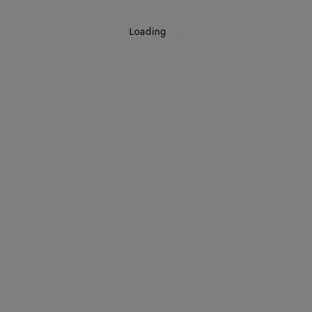
Loading
.
.
.