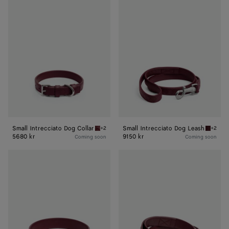
Small
Small
Intrecciato
Intrecciato
Dog
Dog
Collar
Leash
Small Intrecciato Dog Collar
Small Intrecciato Dog Leash
+2
+2
Barolo Small Intrecciato Dog Collar
Barolo 
5680 kr
9150 kr
Coming soon
Coming soon
Medium
Medium
Intrecciato
Intrecciato
Dog
Dog
Collar
Leash