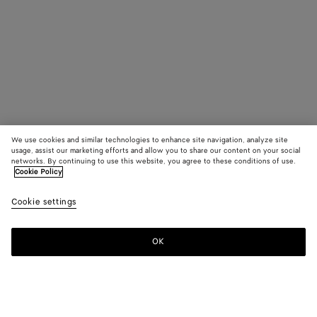
We use cookies and similar technologies to enhance site navigation, analyze site
usage, assist our marketing efforts and allow you to share our content on your social
networks. By continuing to use this website, you agree to these conditions of use.
Cookie Policy
Cookie settings
OK
SUBSCRIBE TO OUR NEWSLETTER
Subscribe to the Bottega Veneta newsletter for information on