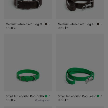
Medium Intrecciato Dog Collar
Medium Intrecciato Dog Leash
+2
+2
Fondant Medium Intrecciato Dog Collar
Fondant
5680 kr
9150 kr
Small
Small
Intrecciato
Intrecciato
Dog
Dog
Collar
Leash
Small Intrecciato Dog Collar
Small Intrecciato Dog Leash
+2
+2
Parakeet Small Intrecciato Dog Collar
Parakee
5680 kr
9150 kr
Coming soon