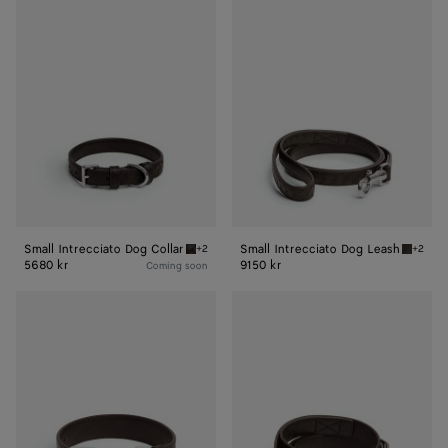
Small
Small
Intrecciato
Intrecciato
Dog
Dog
Collar
Leash
Small Intrecciato Dog Collar
Small Intrecciato Dog Leash
+2
+2
Fondant Small Intrecciato Dog Collar
Fondant
5680 kr
9150 kr
Coming soon
Medium
Medium
Intrecciato
Intrecciato
Dog
Dog
Collar
Leash