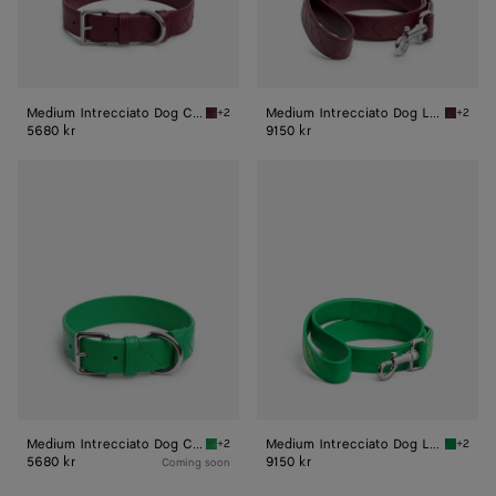
Medium Intrecciato Dog Collar
Medium Intrecciato Dog Leash
+2
+2
Barolo Medium Intrecciato Dog Collar
Barolo 
5680 kr
9150 kr
Medium
Medium
Intrecciato
Intrecciato
Dog
Dog
Collar
Leash
Medium Intrecciato Dog Collar
Medium Intrecciato Dog Leash
+2
+2
Parakeet Medium Intrecciato Dog Collar
Parakee
5680 kr
9150 kr
Coming soon