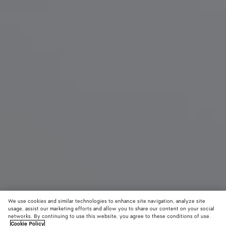
We use cookies and similar technologies to enhance site navigation, analyze site
New
usage, assist our marketing efforts and allow you to share our content on your social
networks. By continuing to use this website, you agree to these conditions of use.
Cookie Policy