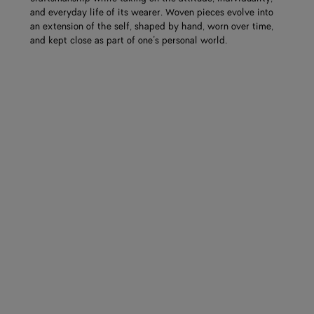
and everyday life of its wearer. Woven pieces evolve into
an extension of the self, shaped by hand, worn over time,
and kept close as part of one’s personal world.