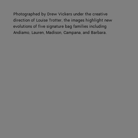
Photographed by Drew Vickers under the creative
direction of Louise Trotter, the images highlight new
evolutions of five signature bag families including
Andiamo, Lauren, Madison, Campana, and Barbara.