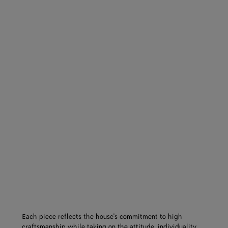
Each piece reflects the house's commitment to high
craftsmanship while taking on the attitude, individuality,