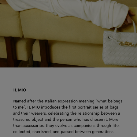
IL MIO
Named after the Italian expression meaning “what belongs
to me”, IL MIO introduces the first portrait series of bags
and their wearers, celebrating the relationship between a
treasured object and the person who has chosen it. More
than accessories, they evolve as companions through life:
collected, cherished, and passed between generations.