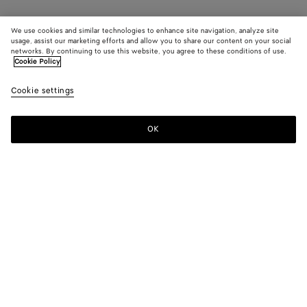
We use cookies and similar technologies to enhance site navigation, analyze site
usage, assist our marketing efforts and allow you to share our content on your social
networks. By continuing to use this website, you agree to these conditions of use.
Cookie Policy
Cookie settings
OK
SUBSCRIBE TO OUR NEWSLETTER
Subscribe to the Bottega Veneta newsletter for information on
collections, shows and other exclusive updates.
E-mail*
STORE LOCATOR
Find Store