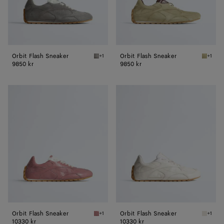
Orbit Flash Sneaker
Orbit Flash Sneaker
+1
+1
Basalt/glacier Orbit Flash Sneaker
Travert
9850 kr
9850 kr
Orbit
Orbit
Flash
Flash
Sneaker
Sneaker
Orbit Flash Sneaker
Orbit Flash Sneaker
+1
+1
Camelia Orbit Flash Sneaker
White O
10330 kr
10330 kr