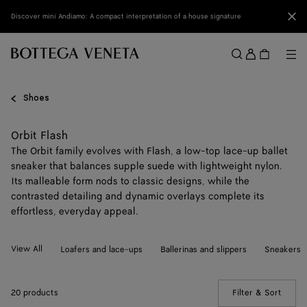
Skip to main content
Clo
Discover mini Andiamo: A compact interpretation of a house signature
Sign
in
Me
Search
Menu
Shoes
Orbit Flash
The Orbit family evolves with Flash, a low-top lace-up ballet
sneaker that balances supple suede with lightweight nylon.
Its malleable form nods to classic designs, while the
contrasted detailing and dynamic overlays complete its
effortless, everyday appeal.
View All
Loafers and lace-ups
Ballerinas and slippers
Sneakers
20 products
Filter & Sort
(Manua