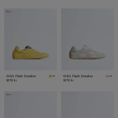
Orbit
Orbit
New
Flash
Flash
Sneaker
Sneaker
Orbit Flash Sneaker
Orbit Flash Sneaker
+4
+4
Taxi/denim Orbit Flash Sneaker
Alabast
9170 kr
9170 kr
Orbit
Orbit
New
Flash
Flash
Sneaker
Sneaker