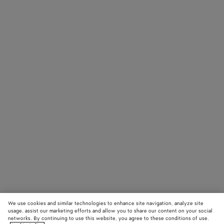
We use cookies and similar technologies to enhance site navigation, analyze site
usage, assist our marketing efforts and allow you to share our content on your social
networks. By continuing to use this website, you agree to these conditions of use.