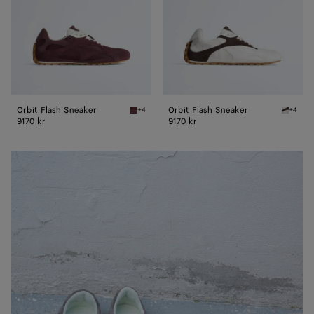
Orbit Flash Sneaker
Orbit Flash Sneaker
+4
+4
Deep mahogany/glacier Orbit Flash Sneaker
Optic w
9170 kr
9170 kr