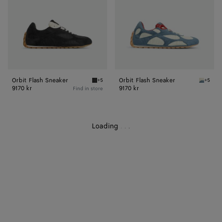
Orbit Flash Sneaker
Orbit Flash Sneaker
+5
+5
Black Orbit Flash Sneaker
Ice/sea
9170 kr
9170 kr
Find in store
Loading
.
.
.