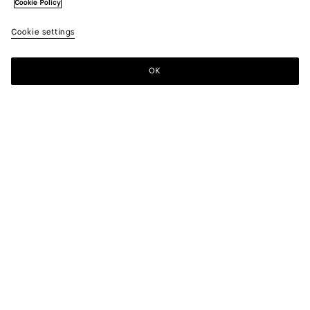
Cookie Policy
Cookie settings
OK
SUBSCRIBE TO OUR NEWSLETTER
Subscribe to the Bottega Veneta newsletter for information on
collections, shows and other exclusive updates.
E-mail*
STORE LOCATOR
Find Store
NEED HELP?