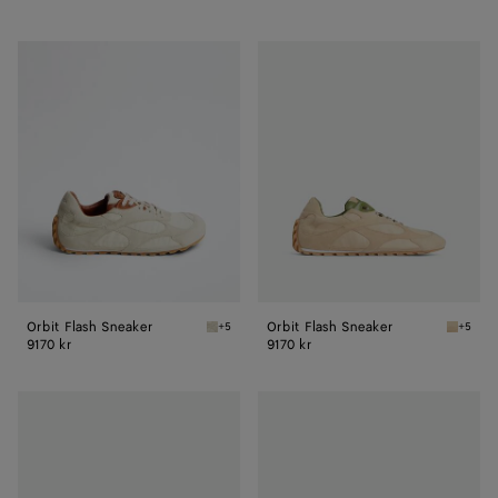
Orbit
Orbit
Flash
Flash
Sneaker
Sneaker
Orbit Flash Sneaker
Orbit Flash Sneaker
+5
+5
Sea salt/caramel Orbit Flash Sneaker
Tufo/ma
9170 kr
9170 kr
Orbit
Orbit
Flash
Flash
Sneaker
Sneaker