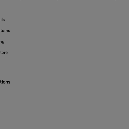
ils
eturns
ing
store
tions