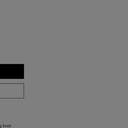
g knot