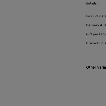
details.
Product deta
Delivery & r
Gift packag
Discover in 
Other varia