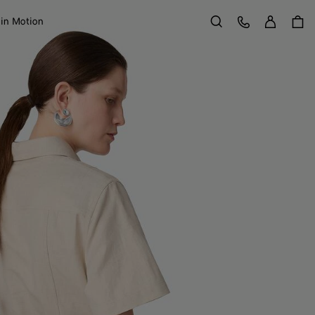
Sign in
Customer Care
 in Motion
Search