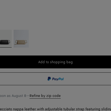
lack
Ecru
Add to shopping bag
Add
Please
to
select
shopping
a
bag
size
soon as
August 8
—
Refine by zip code
recciato nappa leather with adjustable tubular strap featuring slidin