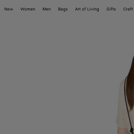
New
Women
Men
Bags
Art of Living
Gifts
Craft