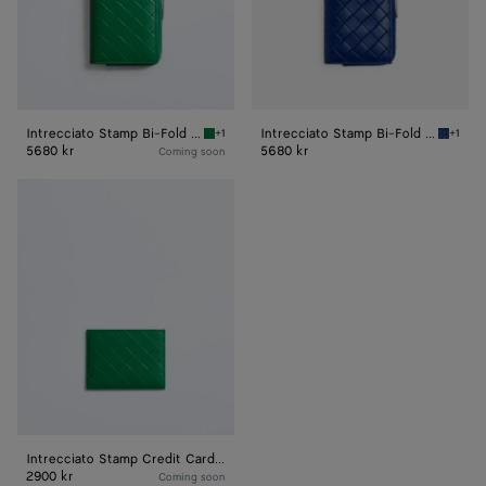
Intrecciato Stamp Bi-Fold Wallet
Intrecciato Stamp Bi-Fold Wallet
+1
+1
Grass green Intrecciato Stamp Bi-Fold Walle
Blue ro
5680 kr
5680 kr
Coming soon
Intrecciato
Stamp
Credit
Card
Case
Intrecciato Stamp Credit Card Case
2900 kr
Coming soon