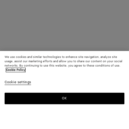
We use cookies and similar technologies to enhance site navigation, analyze site
usage, assist our marketing efforts and allow you to share our content on your social
networks. By continuing to use this website, you agree to these conditions of use.
Cookie Policy
Cookie settings
OK
SUBSCRIBE TO OUR NEWSLETTER
Subscribe to the Bottega Veneta newsletter for information on