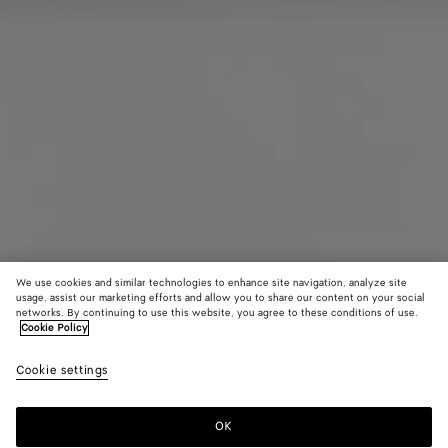
We use cookies and similar technologies to enhance site navigation, analyze site
usage, assist our marketing efforts and allow you to share our content on your social
networks. By continuing to use this website, you agree to these conditions of use.
Cookie Policy
Maxi Intreccio Tote
Cookie settings
81000 KR
color (By
Signal
Mustard
Gras
selecting a
blue/black
color, size
OK
Add to shopping bag
availability
Add
Please