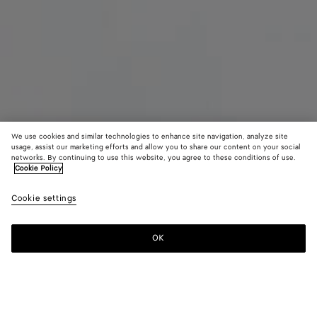
We use cookies and similar technologies to enhance site navigation, analyze site
usage, assist our marketing efforts and allow you to share our content on your social
networks. By continuing to use this website, you agree to these conditions of use.
Cookie Policy
Maxi Intreccio Tote
Cookie settings
81000 KR
OK
Add to shopping bag
Add
Please
to
select
shopping
a
bag
size
Color:
Mist