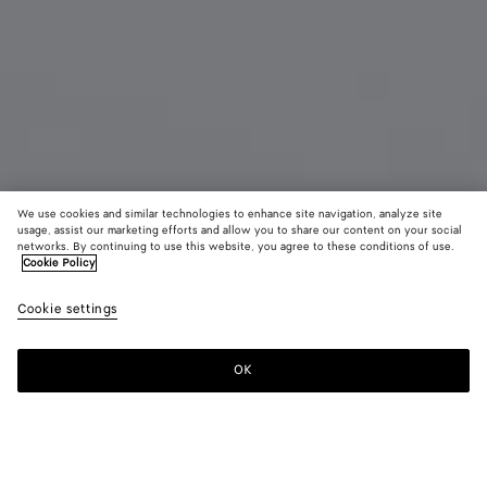
We use cookies and similar technologies to enhance site navigation, analyze site
usage, assist our marketing efforts and allow you to share our content on your social
New
networks. By continuing to use this website, you agree to these conditions of use.
Cookie Policy
Intrecciato Small Bi-Fold Wallet
Cookie settings
6850 KR
OK
Add to shopping bag
Add
Please
to
select
shopping
a
bag
size
Color:
Green tweed/mineral