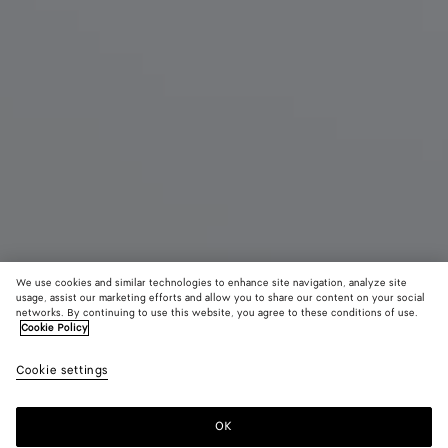
We use cookies and similar technologies to enhance site navigation, analyze site
Coming soon
usage, assist our marketing efforts and allow you to share our content on your social
networks. By continuing to use this website, you agree to these conditions of use.
Cookie Policy
Diago Zipped Messenger
24320 KR
color (B
Blac
Cookie settings
+
5
selec
color
availa
OK
Notify me
descr