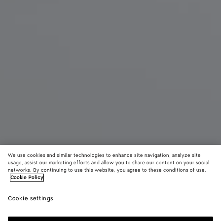
We use cookies and similar technologies to enhance site navigation, analyze site
usage, assist our marketing efforts and allow you to share our content on your social
New
networks. By continuing to use this website, you agree to these conditions of use.
Cookie Policy
Small Lauren 1980
Cookie settings
3600 €
color (By
Espresso
Lava
Sour
selecting a
red