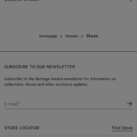
Homepage
Women
Shoes
SUBSCRIBE TO OUR NEWSLETTER
Subscribe to the Bottega Veneta newsletter for information on
collections, shows and other exclusive updates.
E-mail*
STORE LOCATOR
Find Store