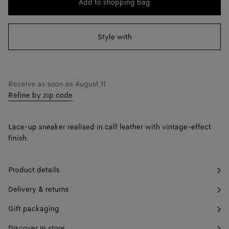
Add to shopping bag
Add
Please
to
select
38
shopping
a
Style with
39
bag
size
40
41
Find in store
Receive as soon as
August 11
Refine by zip code
42
Find in store
Lace-up sneaker realised in calf leather with vintage-effect
finish.
Product details
Delivery & returns
Gift packaging
Discover in store