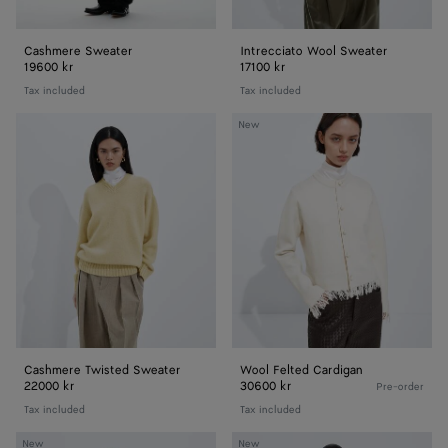
Cashmere Sweater
Intrecciato Wool Sweater
19600 kr
17100 kr
Tax included
Tax included
Cashmere
Wool
New
Twisted
Felted
Sweater
Cardigan
Cashmere Twisted Sweater
Wool Felted Cardigan
22000 kr
30600 kr
Pre-order
Tax included
Tax included
Silk
Silk
New
New