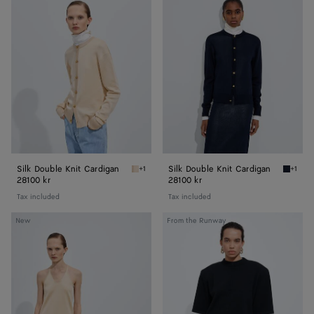
Double
Double
Knit
Knit
Cardigan
Cardigan
Silk Double Knit Cardigan
Silk Double Knit Cardigan
+1
+1
Prosecco/chalk Silk Double Knit Cardigan
Midnigh
28100 kr
28100 kr
Tax included
Tax included
Silk
Wool
New
From the Runway
Knit
Tailored
Top
Top