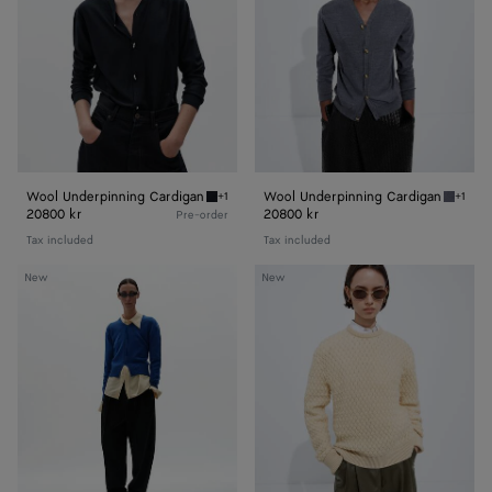
Wool Underpinning Cardigan
Wool Underpinning Cardigan
+1
+1
Midnight blue Wool Underpinning Cardigan
Medium
20800 kr
20800 kr
Pre-order
Tax included
Tax included
Cashmere
Intrecciato
New
New
Sweater
Wool
Sweater