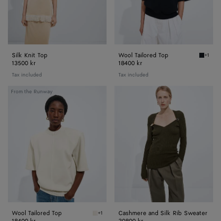
Silk Knit Top
Wool Tailored Top
+1
Midnigh
13500 kr
18400 kr
Tax included
Tax included
Wool
Cashmere
From the Runway
Tailored
and
Top
Silk
Rib
Sweater
Wool Tailored Top
Cashmere and Silk Rib Sweater
+1
Parchment Wool Tailored Top