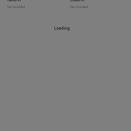
18400 kr
20800 kr
Tax included
Tax included
Loading
.
.
.