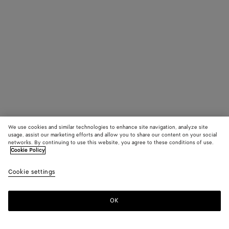
We use cookies and similar technologies to enhance site navigation, analyze site
usage, assist our marketing efforts and allow you to share our content on your social
networks. By continuing to use this website, you agree to these conditions of use.
Cookie Policy
Cookie settings
OK