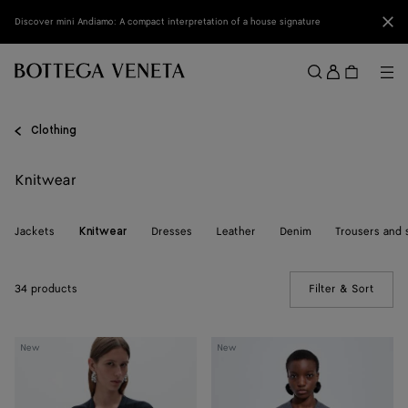
Skip to main content
Clo
Discover mini Andiamo: A compact interpretation of a house signature
Sign
in
Me
Search
Menu
Clothing
Knitwear
Jackets
Dresses
Leather
Denim
Trousers and 
Knitwear
34 products
Filter & Sort
(Manua
Wool
Wool
New
New
Underpinning
Underpinning
Cardigan
Cardigan