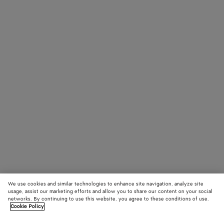
We use cookies and similar technologies to enhance site navigation, analyze site
usage, assist our marketing efforts and allow you to share our content on your social
networks. By continuing to use this website, you agree to these conditions of use.
Cookie Policy