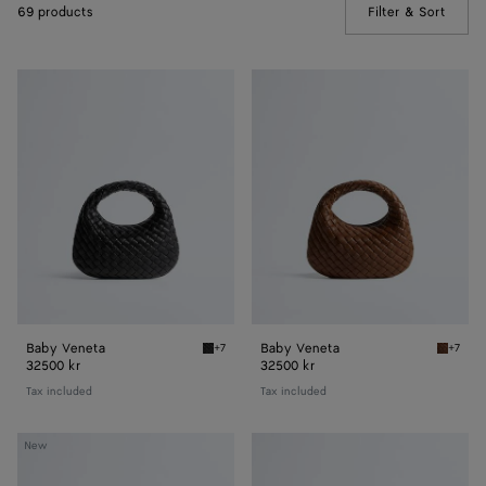
69 products
Filter & Sort
(Manua
Baby
Baby
Veneta
Veneta
Baby Veneta
Baby Veneta
+7
+7
Black Baby Veneta
Nocciol
32500 kr
32500 kr
Tax included
Tax included
Small
Small
New
Veneta
Veneta