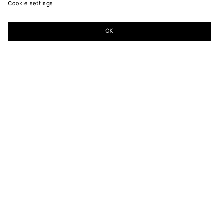
Cookie settings
OK
SUBSCRIBE TO OUR NEWSLETTER
Subscribe to the Bottega Veneta newsletter for information on
collections, shows and other exclusive updates.
E-mail*
STORE LOCATOR
Find Store
NEED HELP?
Customer Care
BOTTEGA FOR YOU
FAQ