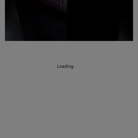
Loading
.
.
.