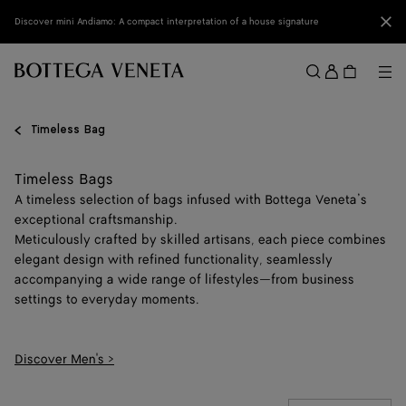
Skip to main content
Clo
Discover mini Andiamo: A compact interpretation of a house signature
Sign
in
Me
Search
Menu
Timeless Bag
Timeless Bags
A timeless selection of bags infused with Bottega Veneta’s
exceptional craftsmanship.
Meticulously crafted by skilled artisans, each piece combines
elegant design with refined functionality, seamlessly
accompanying a wide range of lifestyles—from business
settings to everyday moments.
Discover Men's >