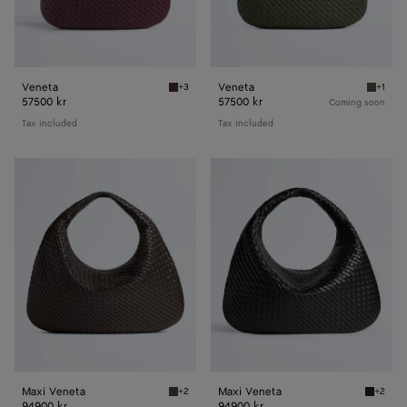
Veneta
Veneta
+3
+1
Deep mahogany Veneta
Pickle 
57500 kr
57500 kr
Coming soon
Tax included
Tax included
Maxi
Maxi
Veneta
Veneta
Maxi Veneta
Maxi Veneta
+2
+2
Fondant Maxi Veneta
Black M
94900 kr
94900 kr