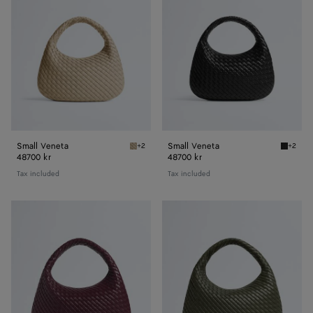
Small Veneta
Small Veneta
+2
+2
Ecru Small Veneta
Black S
48700 kr
48700 kr
Tax included
Tax included
Veneta
Veneta