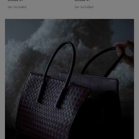
Tax included
Tax included