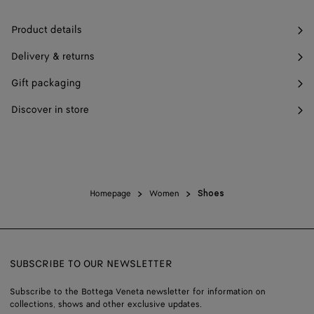
Product details
Delivery & returns
Gift packaging
Discover in store
Homepage
Women
Shoes
SUBSCRIBE TO OUR NEWSLETTER
Subscribe to the Bottega Veneta newsletter for information on
collections, shows and other exclusive updates.