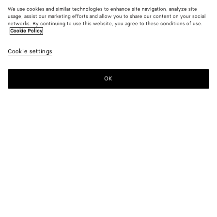
We use cookies and similar technologies to enhance site navigation, analyze site
usage, assist our marketing efforts and allow you to share our content on your social
networks. By continuing to use this website, you agree to these conditions of use.
Cookie Policy
Cookie settings
OK
SUBSCRIBE TO OUR NEWSLETTER
Subscribe to the Bottega Veneta newsletter for information on
collections, shows and other exclusive updates.
E-mail*
STORE LOCATOR
Find Store