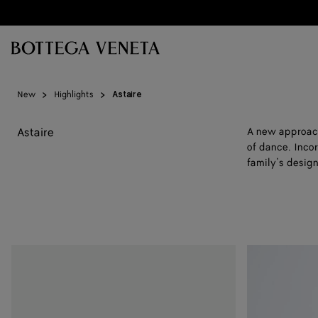
Skip to main content
New
Highlights
Astaire
Astaire
A new approach 
of dance. Incor
family’s design
Astaire
Astaire
Loafer
Loafer