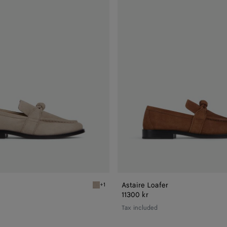
Loafer
Astaire Loafer
+1
Ecru Astaire Loafer
11300 kr
Tax included