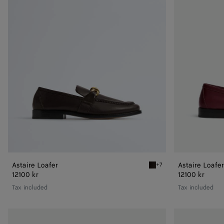
Astaire Loafer
Astaire Loafer
+7
Fondant Astaire Loafer
12100 kr
12100 kr
Tax included
Tax included
Astaire
Astaire