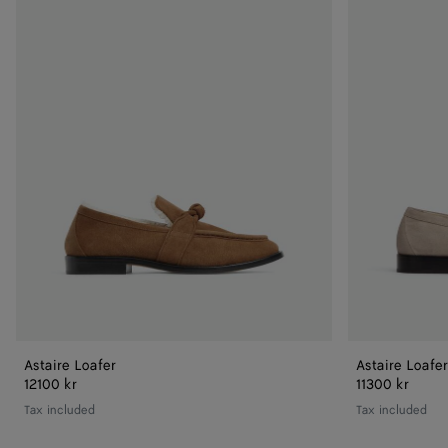
Loafer
Loafer
Astaire Loafer
Astaire Loafer
12100 kr
11300 kr
Tax included
Tax included