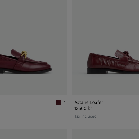
Astaire Loafer
+7
Barolo Astaire Loafer
13500 kr
Tax included
Astaire