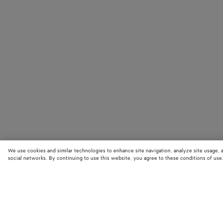
We use cookies and similar technologies to enhance site navigation, analyze site usage, 
social networks. By continuing to use this website, you agree to these conditions of use