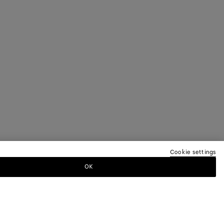
Cookie settings
OK