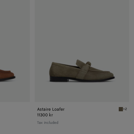
Loafer
Astaire Loafer
+2
Cypress 
11300 kr
Tax included