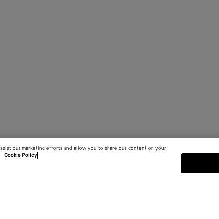
assist our marketing efforts and allow you to share our content on your
.
Cookie Policy