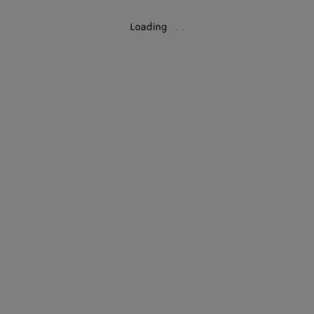
Loading
.
.
.