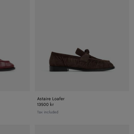
Astaire Loafer
13500 kr
Tax included
Astaire