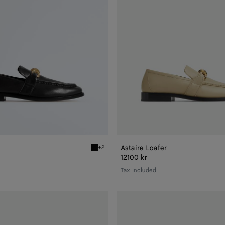
Astaire Loafer
+2
r
Black Astaire Loafer
12100 kr
Tax included
Astaire
Loafer