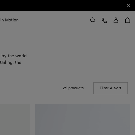
Clo
Sign in
Customer Care
 in Motion
Search
d by the world
ailing, the
29 products
Filter & Sort
(Manual
Astaire
Loafer