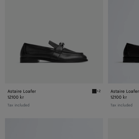
Astaire Loafer
Astaire Loafer
+2
Black/silver Astaire Loafe
12100 kr
12100 kr
Tax included
Tax included
Astaire
Astaire
Loafer
Loafer