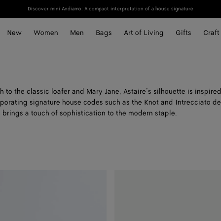
Discover mini Andiamo: A compact interpretation of a house signature
New
Women
Men
Bags
Art of Living
Gifts
Craft
to the classic loafer and Mary Jane, Astaire’s silhouette is inspire
porating signature house codes such as the Knot and Intrecciato det
 brings a touch of sophistication to the modern staple.
Astaire
Loafer