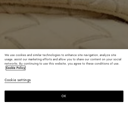
We use cookies and similar technologies to enhance site navigation, analyze site
usage, assist our marketing efforts and allow you to share our content on your social
Find in store
networks. By continuing to use this website, you agree to these conditions of use.
Cookie Policy
Medium Drop Earrings
13000 KR
Cookie settings
tax included
OK
Contact us
Color:
Chili