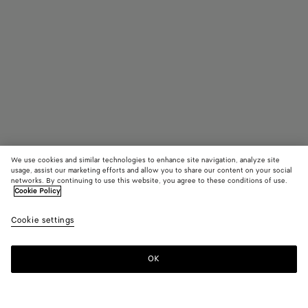
We use cookies and similar technologies to enhance site navigation, analyze site
usage, assist our marketing efforts and allow you to share our content on your social
networks. By continuing to use this website, you agree to these conditions of use.
Cookie Policy
Intrecciato Rectangular Sunglasses
4310 KR
Cookie settings
tax included
OK
Pre-order
Add
Please
to
select
shopping
a