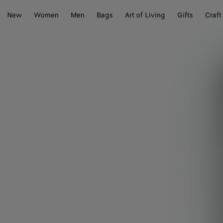
New
Women
Men
Bags
Art of Living
Gifts
Craft