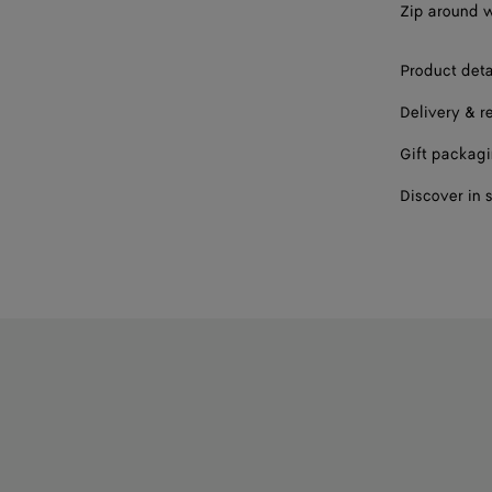
Zip around wa
Product deta
Delivery & r
Gift packag
Discover in 