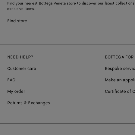
Find your nearest Bottega Veneta store to discover our latest collections
exclusive items.
Find store
NEED HELP?
BOTTEGA FOR
Customer care
Bespoke servi
FAQ
Make an appoi
My order
Certificate of C
Returns & Exchanges