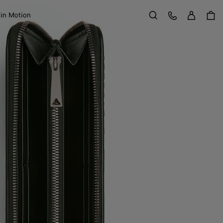
Sign in
Customer Care
 in Motion
Search