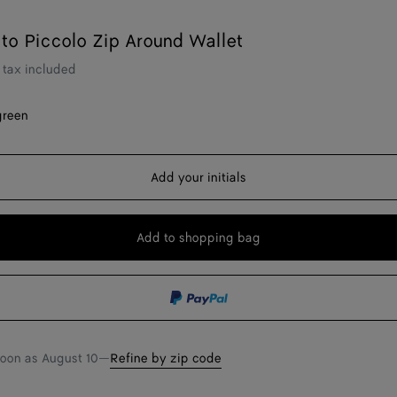
ato Piccolo Zip Around Wallet
tax included
green
Add your initials
Add to shopping bag
Add
Please
to
select
shopping
a
bag
size
soon as
August 10
—
Refine by zip code