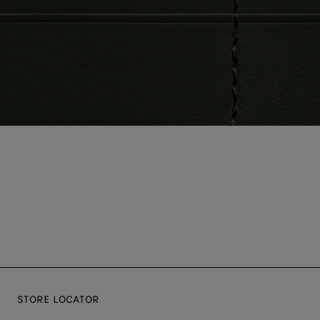
STORE LOCATOR