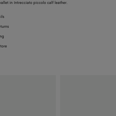
llet in Intrecciato piccolo calf leather.
ils
eturns
ing
store