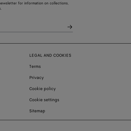
ewsletter for information on collections,
.
LEGAL AND COOKIES
Terms
Privacy
Cookie policy
Cookie settings
Sitemap