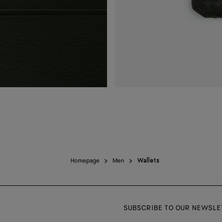
Homepage
Men
Wallets
SUBSCRIBE TO OUR NEWSLE