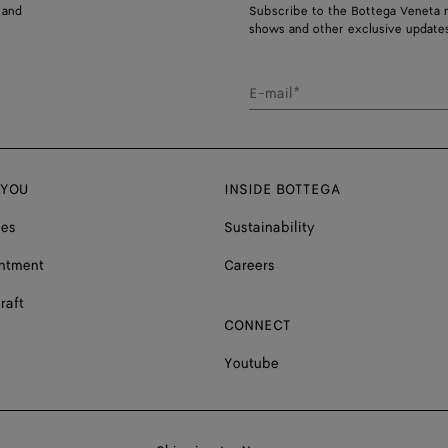
 and
Subscribe to the Bottega Veneta n
shows and other exclusive updates
E-mail*
 YOU
INSIDE BOTTEGA
ces
Sustainability
ntment
Careers
raft
CONNECT
Youtube