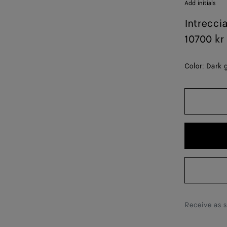
Add initials
Intrecci
10700 kr
Color:
Dark 
Receive as 