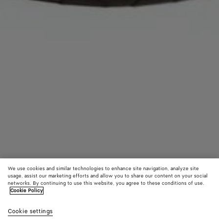
We use cookies and similar technologies to enhance site navigation, analyze site
usage, assist our marketing efforts and allow you to share our content on your social
networks. By continuing to use this website, you agree to these conditions of use.
Cookie Policy
Intrecciato Headband
8300 KR
Cookie settings
color (By
Fondant
Sulfu
tax included