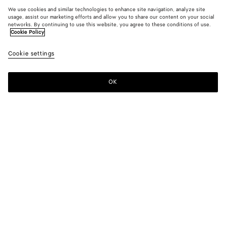
We use cookies and similar technologies to enhance site navigation, analyze site
usage, assist our marketing efforts and allow you to share our content on your social
networks. By continuing to use this website, you agree to these conditions of use.
Cookie Policy
Cookie settings
OK
SUBSCRIBE TO OUR NEWSLETTER
Subscribe to the Bottega Veneta newsletter for information on
collections, shows and other exclusive updates.
E-mail*
STORE LOCATOR
Find Store