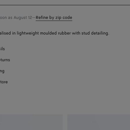
bag
size
Onl
Onl
soon as
August 12
—
Refine by zip code
alised in lightweight moulded rubber with stud detailing.
ils
eturns
ing
store