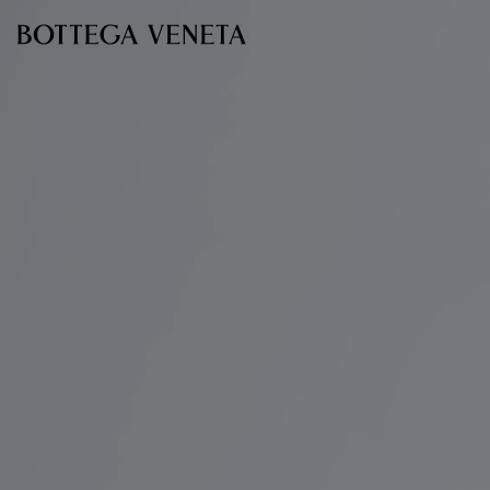
Skip to main content