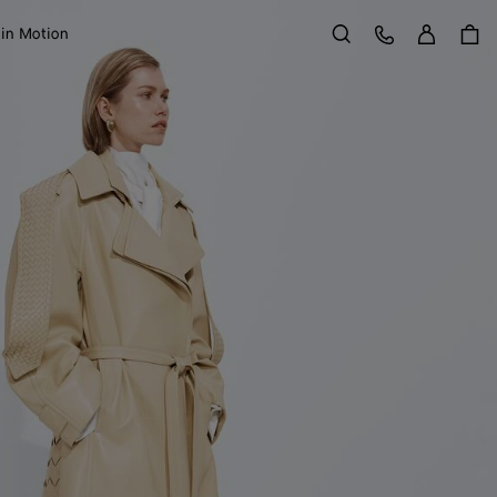
Sign in
Customer Care
 in Motion
Search