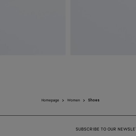
Homepage
Women
Shoes
SUBSCRIBE TO OUR NEWSLE