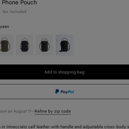
 Phone Pouch
r
tax included
green
ypress
Nocturnal
Black
Black/nero
opaco
Add to shopping bag
Add
Please
to
select
shopping
a
bag
size
soon as
August 11
—
Refine by zip code
in Intrecciato calf leather with handle and adjustable cross-body s