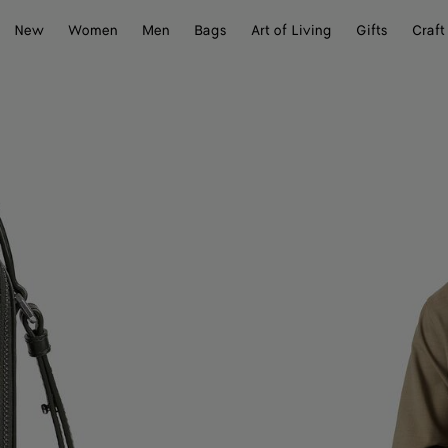
New
Women
Men
Bags
Art of Living
Gifts
Craft