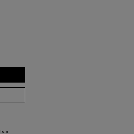
trap.