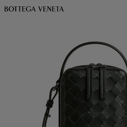
Skip to main content