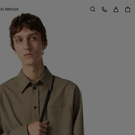
Sign in
Customer Care
 in Motion
Search