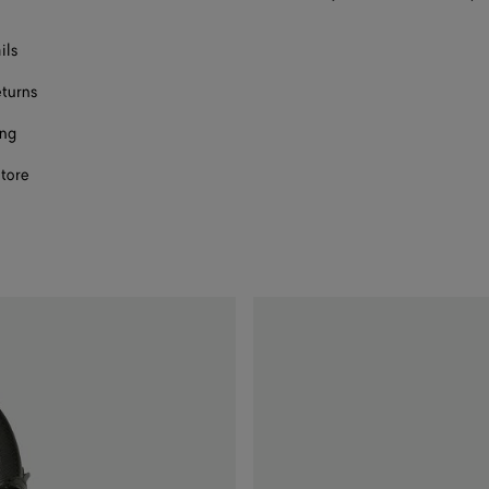
ils
eturns
ing
store