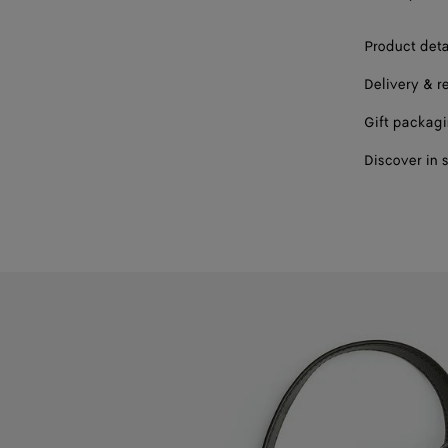
Product deta
Delivery & r
Gift packag
Discover in 