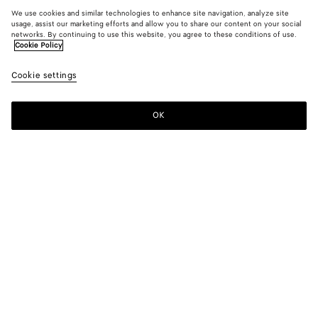
We use cookies and similar technologies to enhance site navigation, analyze site
usage, assist our marketing efforts and allow you to share our content on your social
networks. By continuing to use this website, you agree to these conditions of use.
Cookie Policy
Cookie settings
OK
SUBSCRIBE TO OUR NEWSLETTER
Subscribe to the Bottega Veneta newsletter for information on
collections, shows and other exclusive updates.
E-mail*
STORE LOCATOR
Find Store