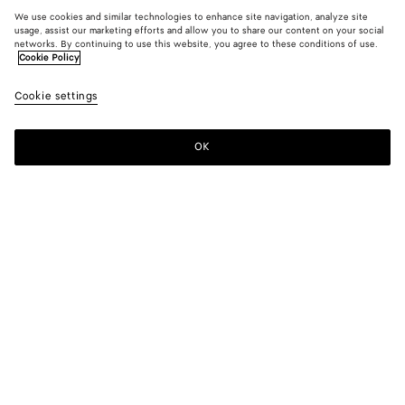
We use cookies and similar technologies to enhance site navigation, analyze site
usage, assist our marketing efforts and allow you to share our content on your social
networks. By continuing to use this website, you agree to these conditions of use.
Cookie Policy
Cookie settings
OK
SUBSCRIBE TO OUR NEWSLETTER
Subscribe to the Bottega Veneta newsletter for information on
collections, shows and other exclusive updates.
E-mail*
STORE LOCATOR
Find Store