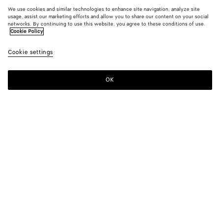
We use cookies and similar technologies to enhance site navigation, analyze site
usage, assist our marketing efforts and allow you to share our content on your social
networks. By continuing to use this website, you agree to these conditions of use.
Cookie Policy
Cookie settings
OK
SUBSCRIBE TO OUR NEWSLETTER
Subscribe to the Bottega Veneta newsletter for information on
collections, shows and other exclusive updates.
E-mail*
STORE LOCATOR
Find Store