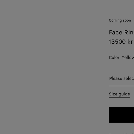
Coming soon
Face Rin
13500 kr
Color:
Yello
Please sel
Please selec
11
Size guide
13
15
17