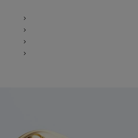
Notify me