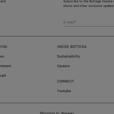
 and
Subscribe to the Bottega Veneta n
shows and other exclusive updates
E-mail*
 YOU
INSIDE BOTTEGA
ces
Sustainability
ntment
Careers
raft
CONNECT
Youtube
Shop
Shipping to:
Norway