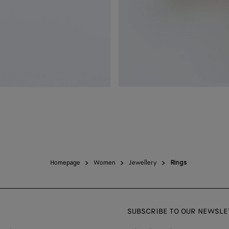
Homepage
Women
Jewellery
Rings
SUBSCRIBE TO OUR NEWSLE