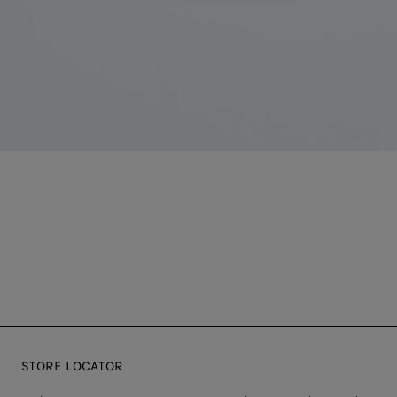
STORE LOCATOR