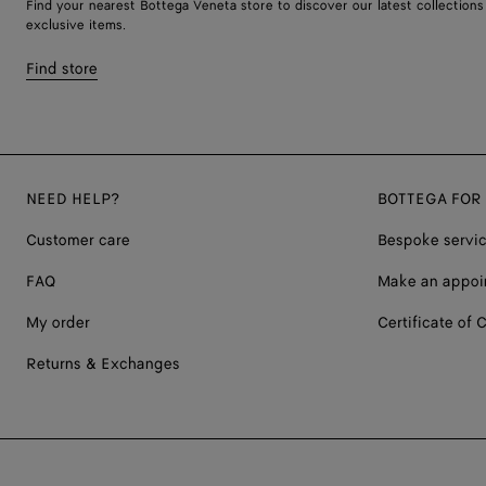
Find your nearest Bottega Veneta store to discover our latest collections
exclusive items.
Find store
NEED HELP?
BOTTEGA FOR
Customer care
Bespoke servi
FAQ
Make an appoi
My order
Certificate of C
Returns & Exchanges