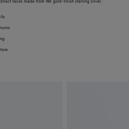
stract faces made from 18k gold-finish sterling silver.
size
ils
eturns
ing
store