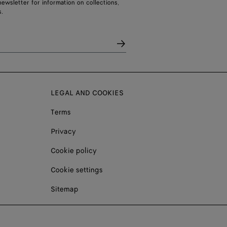
ewsletter for information on collections,
.
LEGAL AND COOKIES
Terms
Privacy
Cookie policy
Cookie settings
Sitemap