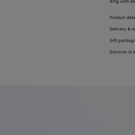
Ring with ab
19
Product deta
Delivery & r
Gift packag
Discover in 