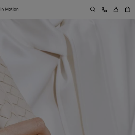
Sign in
Customer Care
 in Motion
Search