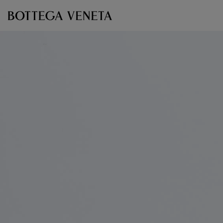
Skip to main content