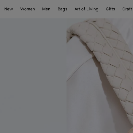
New
Women
Men
Bags
Art of Living
Gifts
Craft