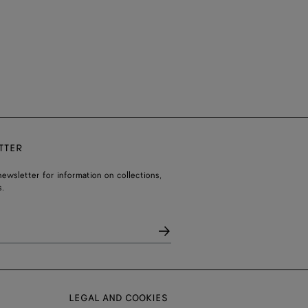
TTER
ewsletter for information on collections,
.
LEGAL AND COOKIES