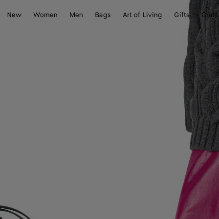
New
Women
Men
Bags
Art of Living
Gifts
Craft