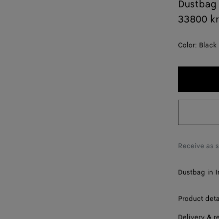
Dustbag
33800 k
Color:
Black
Receive as 
Dustbag in I
Product deta
Delivery & r