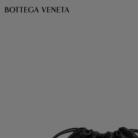
Skip to main content