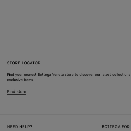
STORE LOCATOR
Find your nearest Bottega Veneta store to discover our latest collections
exclusive items.
Find store
NEED HELP?
BOTTEGA FOR