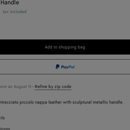
 Handle
r
tax included
Add to shopping bag
Add
Please
to
select
shopping
a
bag
size
soon as
August 11
—
Refine by zip code
ntrecciato piccolo nappa leather with sculptural metallic handle.
ils
eturns