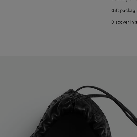
Gift packag
Discover in 