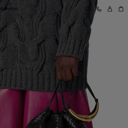
Sign in
Customer Care
 in Motion
Search