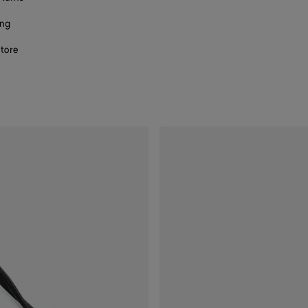
ing
store