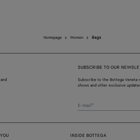
Homepage
Women
Bags
SUBSCRIBE TO OUR NEWSLE
 and
Subscribe to the Bottega Veneta n
shows and other exclusive updates
E-mail*
 YOU
INSIDE BOTTEGA